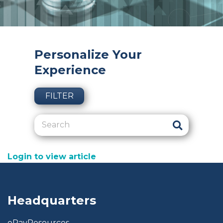
Personalize Your
Experience
FILTER
Login to view article
Headquarters
ePayResources