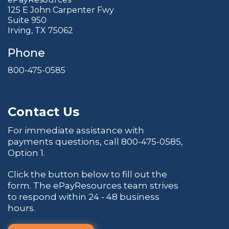
125 E John Carpenter Fwy
Suite 950
Irving, TX 75062
Phone
800-475-0585
Contact Us
For immediate assistance with
payments questions, call
800-475-0585
,
Option 1.
Click the button below to fill out the
form. The ePayResources team strives
to respond within 24 - 48 business
hours.