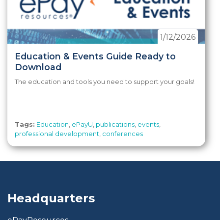
1/12/2026
Education & Events Guide Ready to
Download
The education and tools you need to support your goals!
Tags:
Education
,
ePayU
,
publications
,
events
,
professional development
,
conferences
Headquarters