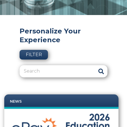
Personalize Your
Experience
FILTER
NEWS