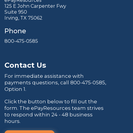
ePayResources
125 E John Carpenter Fwy
Suite 950
Irving, TX 75062
Phone
800-475-0585
Contact Us
For immediate assistance with
payments questions, call
800-475-0585
,
Option 1.
Click the button below to fill out the
form. The ePayResources team strives
to respond within 24 - 48 business
hours.