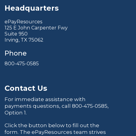
Headquarters
ePayResources
125 E John Carpenter Fwy
Suite 950
Irving, TX 75062
Phone
800-475-0585
Contact Us
For immediate assistance with
payments questions, call
800-475-0585
,
Option 1.
Click the button below to fill out the
form. The ePayResources team strives