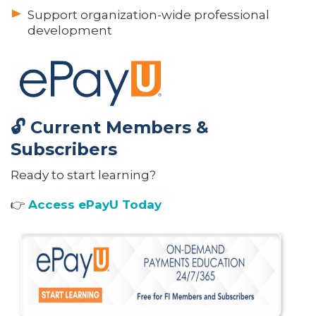
Support organization-wide professional
development
🔓 Current Members &
Subscribers
Ready to start learning?
👉
Access ePayU Today