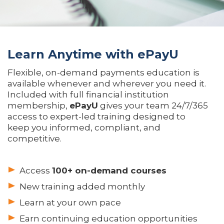
Learn Anytime with ePayU
Flexible, on-demand payments education is
available whenever and wherever you need it.
Included with full financial institution
membership,
ePayU
gives your team 24/7/365
access to expert-led training designed to
keep you informed, compliant, and
competitive.
Access
100+ on-demand courses
New training added monthly
Learn at your own pace
Earn continuing education opportunities