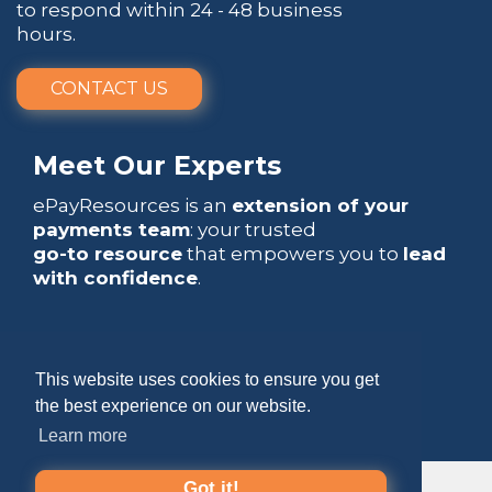
to respond within 24 - 48 business
hours.
CONTACT US
Meet Our Experts
ePayResources is an
extension of your
payments team
: your trusted
go-to resource
that empowers you to
lead
with confidence
.
This website uses cookies to ensure you get
Copyright 2026 by ePayResources
the best experience on our website.
Learn more
Terms Of Use
|
Privacy Statement
Got it!