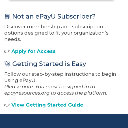
📘 Not an ePayU Subscriber?
Discover membership and subscription
options designed to fit your organization’s
needs.
👉
Apply for Access
🚀 Getting Started is Easy
Follow our step-by-step instructions to begin
using ePayU.
Please note: You must be signed in to
epayresources.org to access the platform.
👉
View Getting Started Guide