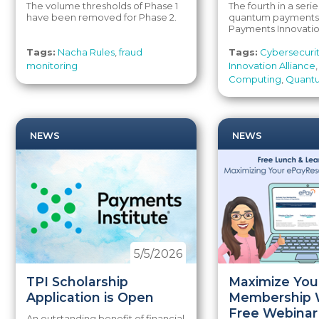
The volume thresholds of Phase 1
The fourth in a serie
have been removed for Phase 2.
quantum payments 
Payments Innovation
Tags:
Nacha Rules
,
fraud
Tags:
Cybersecuri
monitoring
Innovation Alliance
Computing
,
Quant
NEWS
NEWS
5/5/2026
TPI Scholarship
Maximize You
Application is Open
Membership 
Free Webinar
An outstanding benefit of financial