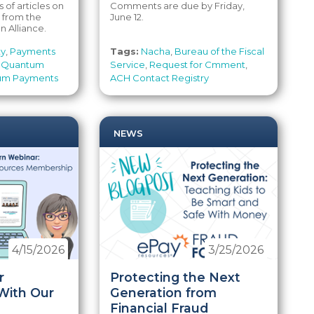
s of articles on
Comments are due by Friday,
from the
June 12.
 Alliance.
ty
,
Payments
Tags:
Nacha
,
Bureau of the Fiscal
,
Quantum
Service
,
Request for Cmment
,
um Payments
ACH Contact Registry
NEWS
4/15/2026
3/25/2026
r
Protecting the Next
With Our
Generation from
Financial Fraud