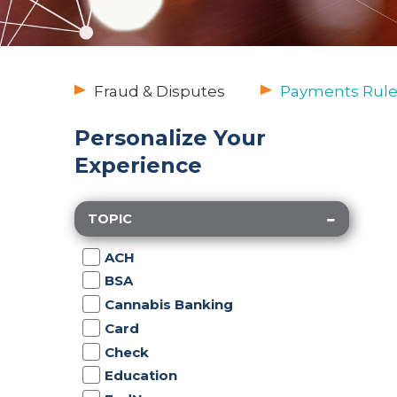
Fraud & Disputes
Payments Rule
Personalize Your
Experience
TOPIC
ACH
BSA
Cannabis Banking
Card
Check
Education