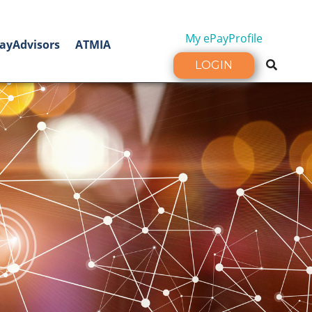
My ePayProfile
ayAdvisors
ATMIA
LOGIN