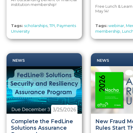
institution membership!
Free Lunch & Learn
May 14!
Tags:
scholarships
,
TPI
,
Payments
Tags:
webinar
,
Mem
Unviersity
membership
,
Lunch
NEWS
NEWS
3/25/2026
Complete the FedLine
New Fraud Mo
Solutions Assurance
Rules Start T