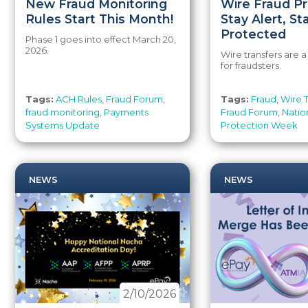
New Fraud Monitoring
Wire Fraud Pr
Rules Start This Month!
Stay Alert, St
Protected
Phase 1 goes into effect March 20,
2026.
Wire transfers are 
for fraudsters.
Tags:
ACH Rules
,
Fraud Forum
,
Tags:
Fraud
,
Wire T
fraud monitoring
,
Payments
Fraud Forum
,
Natio
Systems Update
Protection Week
NEWS
NEWS
2/10/2026