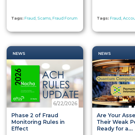
Tags:
Fraud
,
Scams
,
Fraud Forum
Tags:
Fraud
,
Accou
NEWS
NEWS
6/22/2026
Phase 2 of Fraud
Are Your Asse
Monitoring Rules in
Their Weak Po
Effect
Ready for a...