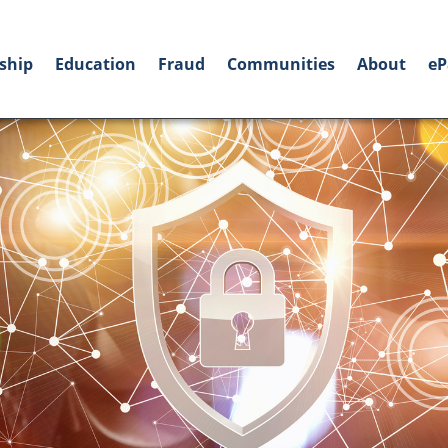
ship
Education
Fraud
Communities
About
eP