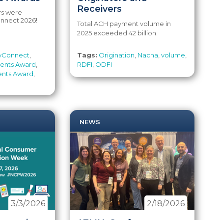
Receivers
rs were
nnect 2026!
Total ACH payment volume in
2025 exceeded 42 billion.
yConnect
,
Tags:
Origination
,
Nacha
,
volume
,
ments Award
,
RDFI
,
ODFI
ents Award
,
NEWS
3/3/2026
2/18/2026