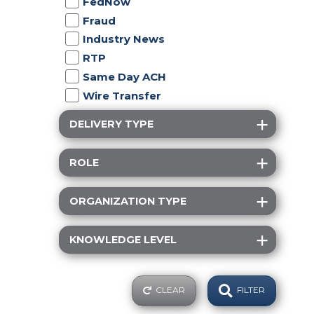
FedNow
Fraud
Industry News
RTP
Same Day ACH
Wire Transfer
DELIVERY TYPE
ROLE
ORGANIZATION TYPE
KNOWLEDGE LEVEL
CLEAR