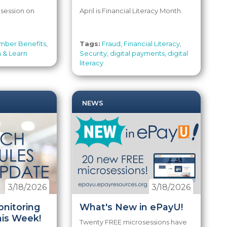
 session on
April is Financial Literacy Month.
ber Benefits
,
Tags:
Fraud
,
Financial Literacy
,
 & Learn
Security
,
digital payments
,
digital
literacy
NEWS
3/18/2026
3/18/2026
nitoring
What's New in ePayU!
his Week!
Twenty FREE microsessions have