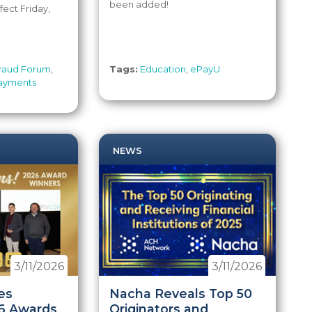
been added!
fect Friday,
raud Forum
,
Tags:
Education
,
ePayU
ayments
NEWS
3/11/2026
3/11/2026
es
Nacha Reveals Top 50
6 Awards
Originators and