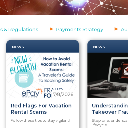
s & Regulations
Payments Strategy
Au
NEWS
NEWS
7/8/2026
Red Flags For Vacation
Understandi
Rental Scams
Takeover Fra
Follow these tips to stay vigilant!
Step one: understa
lifecycle.