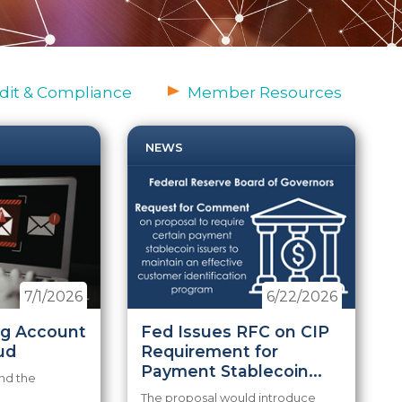
dit & Compliance
Member Resources
NEWS
7/1/2026
6/22/2026
ng Account
Fed Issues RFC on CIP
ud
Requirement for
Payment Stablecoin...
nd the
The proposal would introduce