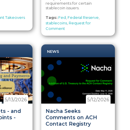
requirements for certain
stablecoin issuers.
nt Takeovers
Tags:
Fed
,
Federal Reserve
,
stablecoins
,
Request for
Comment
NEWS
5/13/2026
5/12/2026
ts - and
Nacha Seeks
ints -
Comments on ACH
Contact Registry