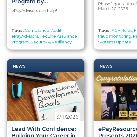
Program by...
Phase 1 goes into ef
March 20, 2026.
ePayAdvisors can help!
Tags:
Compliance
,
Audit
,
Tags:
ACH Rules
,
F
ePayAdvisors
,
FedLine Assurance
fraud monitoring
,
P
Program
,
Security & Resiliency
Systems Update
NEWS
NEWS
3/11/2026
Lead With Confidence:
ePayResourc
Building Your Career in
Presents 202