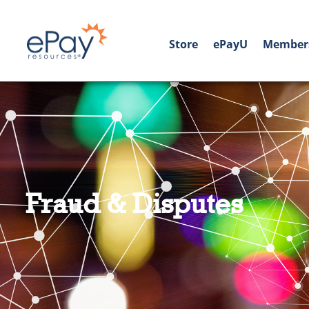
Store
ePayU
Member
Fraud & Disputes