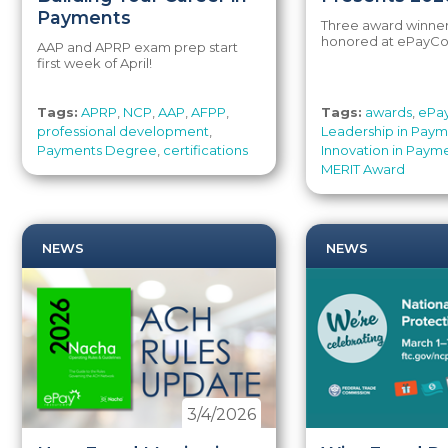
Payments
Three award winne
honored at ePayCo
AAP and APRP exam prep start
first week of April!
Tags:
APRP
,
NCP
,
AAP
,
AFPP
,
Tags:
awards
,
ePa
professional development
,
Leadership in Pay
Payments Degree
,
certifications
Innovation in Paym
MERIT Award
NEWS
NEWS
3/4/2026