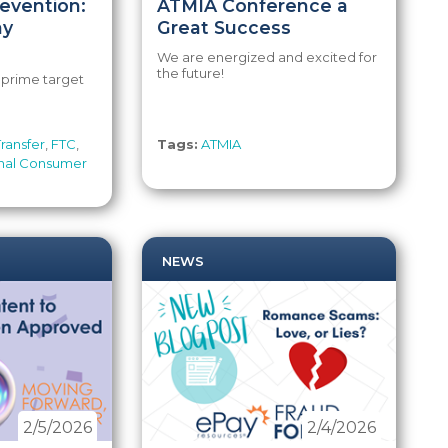
evention:
ATMIA Conference a
ay
Great Success
We are energized and excited for
the future!
a prime target
ransfer
,
FTC
,
Tags:
ATMIA
nal Consumer
NEWS
2/5/2026
2/4/2026