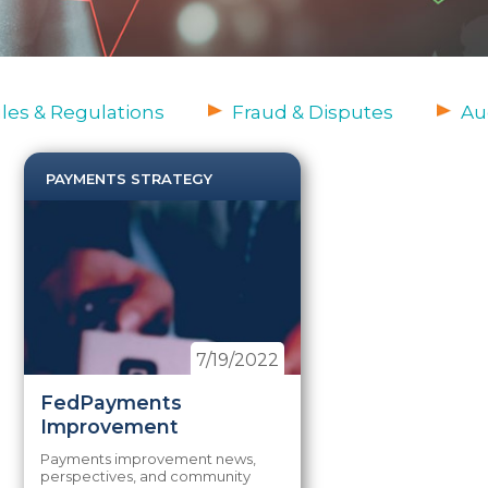
es & Regulations
Fraud & Disputes
Au
PAYMENTS STRATEGY
7/19/2022
FedPayments
Improvement
Payments improvement news,
perspectives, and community