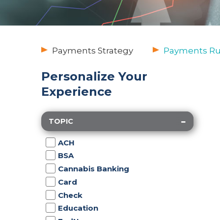
Payments Strategy
Payments Rul
Personalize Your
Experience
TOPIC
ACH
BSA
Cannabis Banking
Card
Check
Education