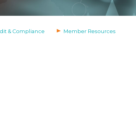
dit & Compliance
Member Resources