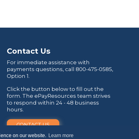
Contact Us
For immediate assistance with
payments questions, call
800-475-0585
,
Option 1.
Click the button below to fill out the
form. The ePayResources team strives
to respond within 24 - 48 business
hours.
CONTACT US
rience on our website.
Learn more