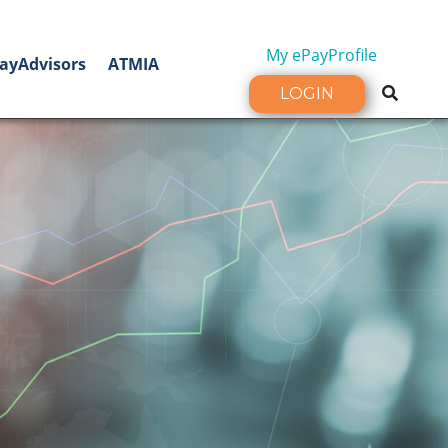
My ePayProfile
ayAdvisors
ATMIA
LOGIN