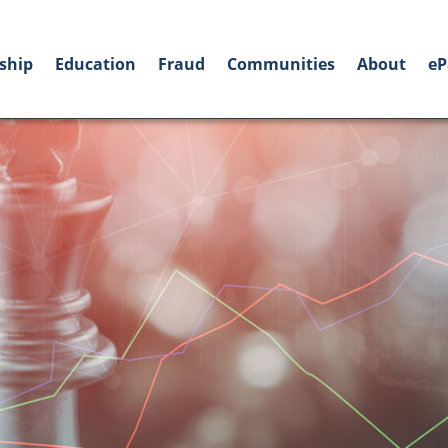
ship
Education
Fraud
Communities
About
eP