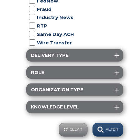
FedNow
Fraud
Industry News
RTP
Same Day ACH
Wire Transfer
DELIVERY TYPE
ROLE
ORGANIZATION TYPE
KNOWLEDGE LEVEL
CLEAR