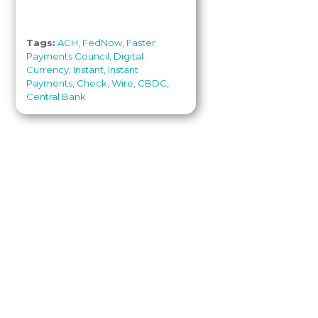
Tags:
ACH
,
FedNow
,
Faster
Payments Council
,
Digital
Currency
,
Instant
,
Instant
Payments
,
Check
,
Wire
,
CBDC
,
Central Bank