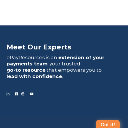
Meet Our Experts
ePayResources is an
extension of your
payments team
: your trusted
go-to resource
that empowers you to
lead with confidence
.
Got it!
Terms Of Use
|
Privacy Statement