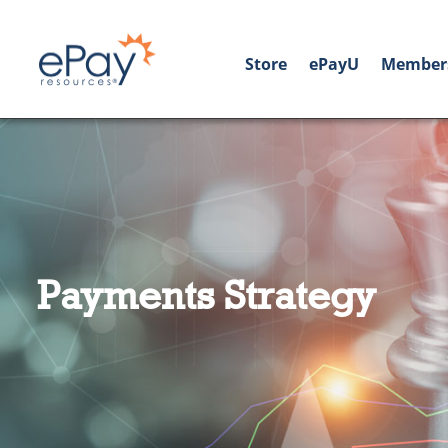
Store
ePayU
Member
Payments Strategy