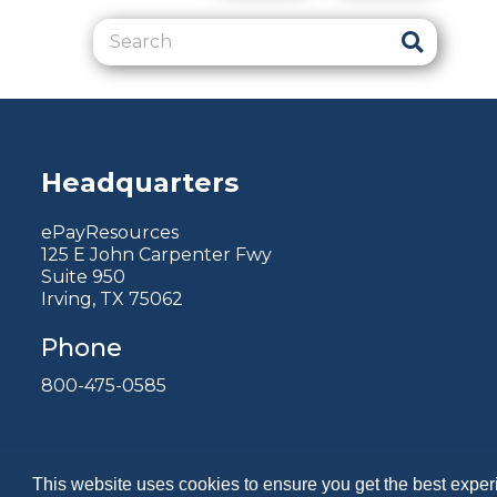
Headquarters
ePayResources
125 E John Carpenter Fwy
Suite 950
Irving, TX 75062
Phone
800-475-0585
This website uses cookies to ensure you get the best expe
Copyright 2026 by ePayResources