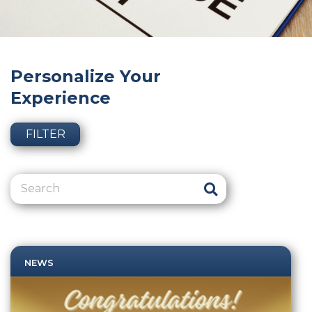
Personalize Your
Experience
FILTER
NEWS