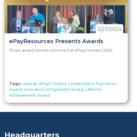
3/27/2024
ePayResources Presents Awards
Three award winners honored at ePayConnect 2024.
Tags:
awards
,
ePayConnect
,
Leadership in Payments
Award
,
Innovation in Payments Award
,
Lifetime
Achievement Award
Headquarters