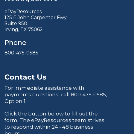
ePayResources
125 E John Carpenter Fwy
Suite 950
Irving, TX 75062
Phone
800-475-0585
Contact Us
For immediate assistance with
payments questions, call
800-475-0585
,
Option 1.
Click the button below to fill out the
form. The ePayResources team strives
to respond within 24 - 48 business
hours.