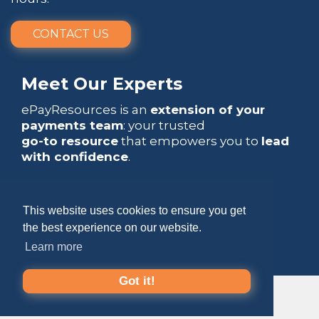
CONTACT US
Meet Our Experts
ePayResources is an
extension of your
payments team
: your trusted
go-to resource
that empowers you to
lead
with confidence
.
This website uses cookies to ensure you get
the best experience on our website.
Copyright 2026 by ePayResources
Learn more
Terms Of Use
|
Privacy Statement
Got it!