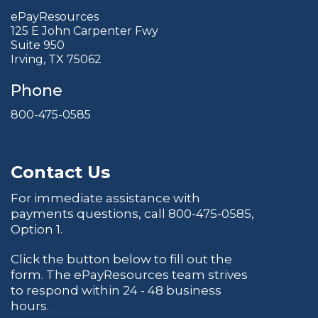
ePayResources
125 E John Carpenter Fwy
Suite 950
Irving, TX 75062
Phone
800-475-0585
Contact Us
For immediate assistance with
payments questions, call
800-475-0585
,
Option 1.
Click the button below to fill out the
form. The ePayResources team strives
to respond within 24 - 48 business
hours.