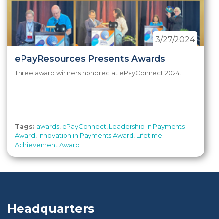
3/27/2024
ePayResources Presents Awards
Three award winners honored at ePayConnect 2024.
Tags:
awards
,
ePayConnect
,
Leadership in Payments
Award
,
Innovation in Payments Award
,
Lifetime
Achievement Award
Headquarters