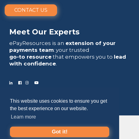
CONTACT US
Meet Our Experts
ePayResources is an
extension of your
payments team
: your trusted
go-to resource
that empowers you to
lead
with confidence
.
Copyright 2026 by ePayResources
This website uses cookies to ensure you get
Terms Of Use
|
Privacy Statement
the best experience on our website.
Learn more
Got it!