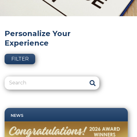
Personalize Your
Experience
FILTER
NEWS