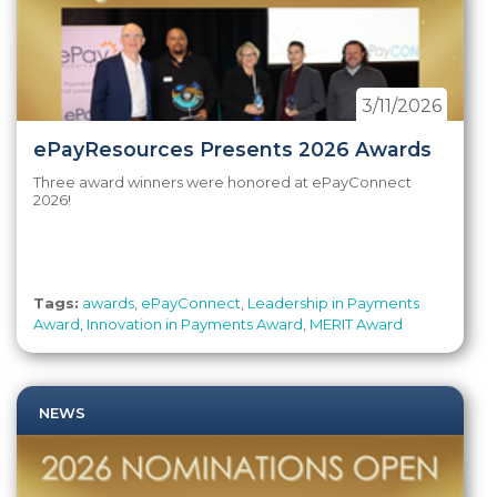
3/11/2026
ePayResources Presents 2026 Awards
Three award winners were honored at ePayConnect
2026!
Tags:
awards
,
ePayConnect
,
Leadership in Payments
Award
,
Innovation in Payments Award
,
MERIT Award
NEWS