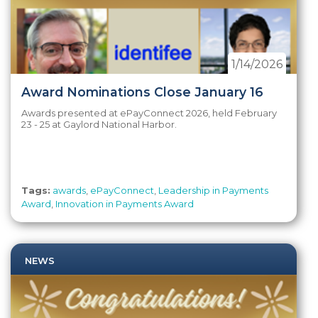
1/14/2026
Award Nominations Close January 16
Awards presented at ePayConnect 2026, held February
23 - 25 at Gaylord National Harbor.
Tags:
awards
,
ePayConnect
,
Leadership in Payments
Award
,
Innovation in Payments Award
NEWS