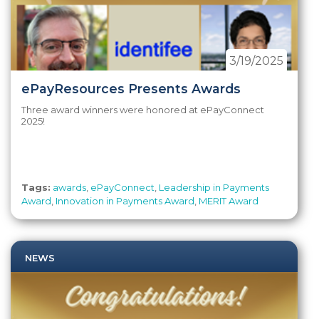
3/19/2025
ePayResources Presents Awards
Three award winners were honored at ePayConnect
2025!
Tags:
awards
,
ePayConnect
,
Leadership in Payments
Award
,
Innovation in Payments Award
,
MERIT Award
NEWS