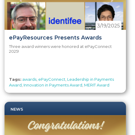
3/19/2025
ePayResources Presents Awards
Three award winners were honored at ePayConnect
2025!
Tags:
awards
,
ePayConnect
,
Leadership in Payments
Award
,
Innovation in Payments Award
,
MERIT Award
NEWS