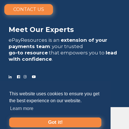
CONTACT US
Meet Our Experts
ePayResources is an
extension of your
payments team
: your trusted
go-to resource
that empowers you to
lead
with confidence
.
Copyright 2026 by ePayResources
This website uses cookies to ensure you get
Terms Of Use
|
Privacy Statement
the best experience on our website.
Learn more
Got it!