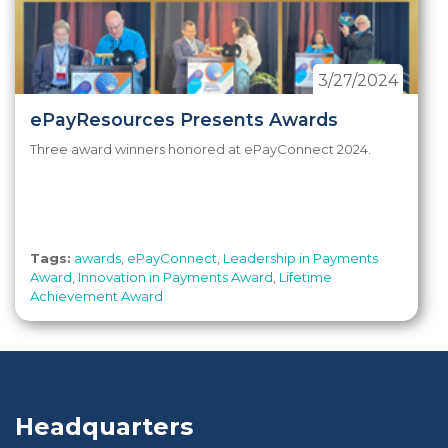
3/27/2024
ePayResources Presents Awards
Three award winners honored at ePayConnect 2024.
Tags:
awards
,
ePayConnect
,
Leadership in Payments
Award
,
Innovation in Payments Award
,
Lifetime
Achievement Award
Headquarters