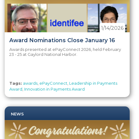
1/14/2026
Award Nominations Close January 16
Awards presented at ePayConnect 2026, held February
23 - 25 at Gaylord National Harbor.
Tags:
awards
,
ePayConnect
,
Leadership in Payments
Award
,
Innovation in Payments Award
NEWS