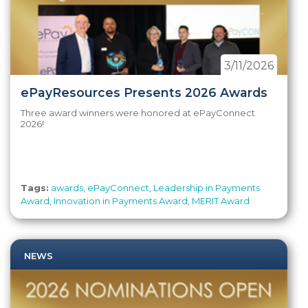
3/11/2026
ePayResources Presents 2026 Awards
Three award winners were honored at ePayConnect
2026!
Tags:
awards
,
ePayConnect
,
Leadership in Payments
Award
,
Innovation in Payments Award
,
MERIT Award
NEWS