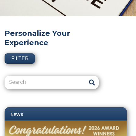
Personalize Your
Experience
FILTER
NEWS