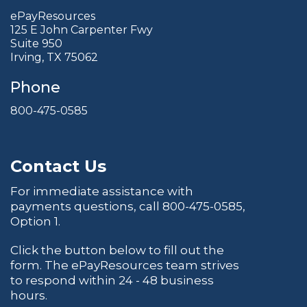
ePayResources
125 E John Carpenter Fwy
Suite 950
Irving, TX 75062
Phone
800-475-0585
Contact Us
For immediate assistance with
payments questions, call
800-475-0585
,
Option 1.
Click the button below to fill out the
form. The ePayResources team strives
to respond within 24 - 48 business
hours.