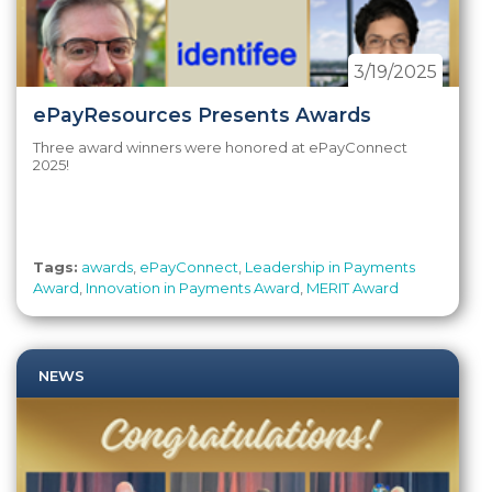
3/19/2025
ePayResources Presents Awards
Three award winners were honored at ePayConnect
2025!
Tags:
awards
,
ePayConnect
,
Leadership in Payments
Award
,
Innovation in Payments Award
,
MERIT Award
NEWS