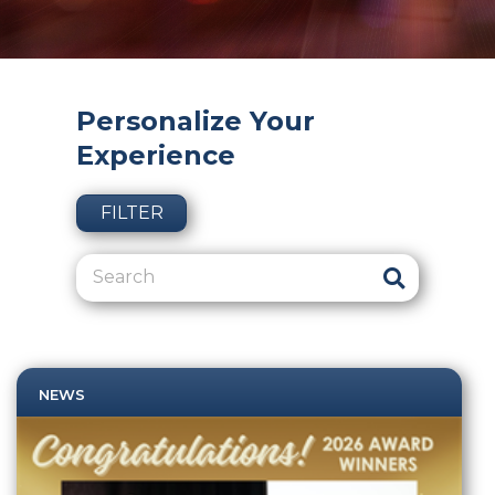
Personalize Your
Experience
FILTER
NEWS