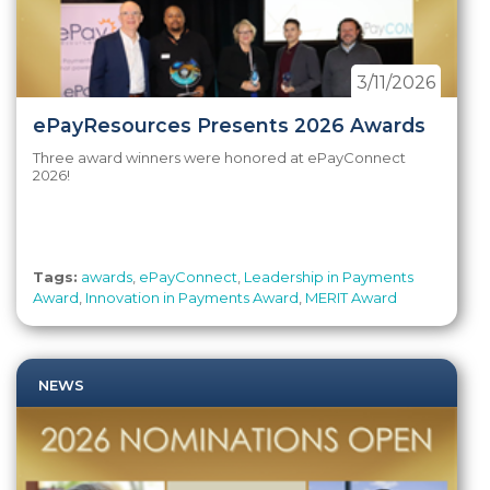
3/11/2026
ePayResources Presents 2026 Awards
Three award winners were honored at ePayConnect
2026!
Tags:
awards
,
ePayConnect
,
Leadership in Payments
Award
,
Innovation in Payments Award
,
MERIT Award
NEWS