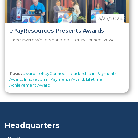
3/27/2024
ePayResources Presents Awards
Three award winners honored at ePayConnect 2024.
Tags:
awards
,
ePayConnect
,
Leadership in Payments
Award
,
Innovation in Payments Award
,
Lifetime
Achievement Award
Headquarters