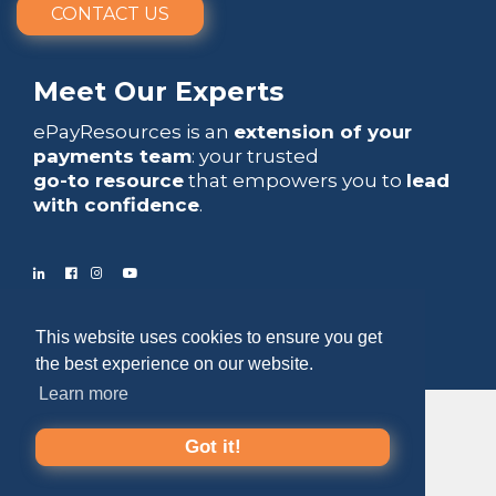
CONTACT US
Meet Our Experts
ePayResources is an
extension of your
payments team
: your trusted
go-to resource
that empowers you to
lead
with confidence
.
Copyright 2026 by ePayResources
This website uses cookies to ensure you get
the best experience on our website.
Terms Of Use
|
Privacy Statement
Learn more
Got it!