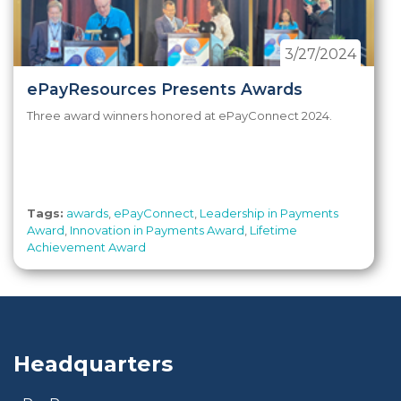
3/27/2024
ePayResources Presents Awards
Three award winners honored at ePayConnect 2024.
Tags:
awards
,
ePayConnect
,
Leadership in Payments
Award
,
Innovation in Payments Award
,
Lifetime
Achievement Award
Headquarters