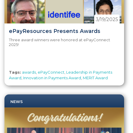
3/19/2025
ePayResources Presents Awards
Three award winners were honored at ePayConnect
2025!
Tags:
awards
,
ePayConnect
,
Leadership in Payments
Award
,
Innovation in Payments Award
,
MERIT Award
NEWS