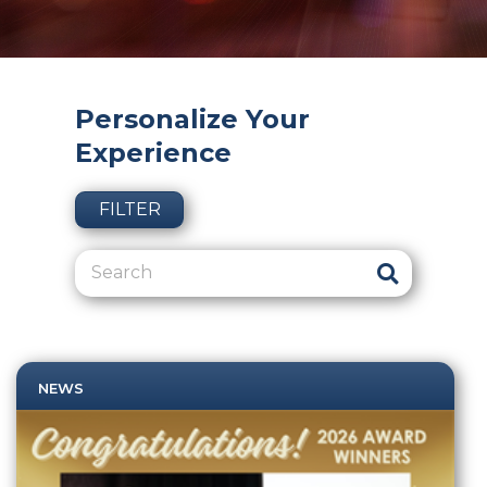
Personalize Your
Experience
FILTER
NEWS