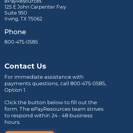
ePayResources
125 E John Carpenter Fwy
Suite 950
Irving, TX 75062
Phone
800-475-0585
Contact Us
For immediate assistance with
payments questions, call
800-475-0585
,
Option 1.
Click the button below to fill out the
form. The ePayResources team strives
to respond within 24 - 48 business
hours.