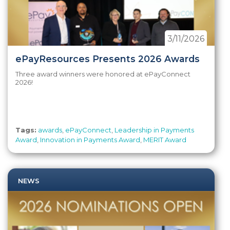
3/11/2026
ePayResources Presents 2026 Awards
Three award winners were honored at ePayConnect
2026!
Tags:
awards
,
ePayConnect
,
Leadership in Payments
Award
,
Innovation in Payments Award
,
MERIT Award
NEWS