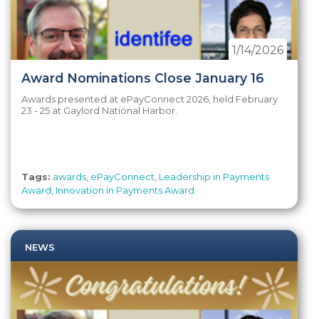
1/14/2026
Award Nominations Close January 16
Awards presented at ePayConnect 2026, held February
23 - 25 at Gaylord National Harbor.
Tags:
awards
,
ePayConnect
,
Leadership in Payments
Award
,
Innovation in Payments Award
NEWS