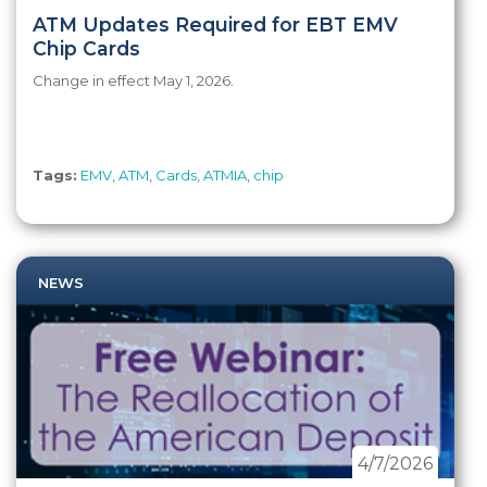
ATM Updates Required for EBT EMV
Chip Cards
Change in effect May 1, 2026.
Tags:
EMV
,
ATM
,
Cards
,
ATMIA
,
chip
NEWS
4/7/2026