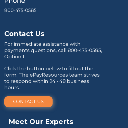
Phone
800-475-0585
Contact Us
For immediate assistance with
payments questions, call
800-475-0585
,
Option 1.
Click the button below to fill out the
form. The ePayResources team strives
to respond within 24 - 48 business
hours.
CONTACT US
Meet Our Experts