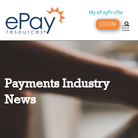
My ePayProfile
LOGIN
Tog
Payments Industry
News