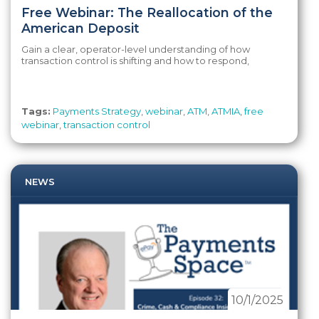
Free Webinar: The Reallocation of the
American Deposit
Gain a clear, operator-level understanding of how
transaction control is shifting and how to respond,
Tags:
Payments Strategy
,
webinar
,
ATM
,
ATMIA
,
free
webinar
,
transaction control
NEWS
10/1/2025