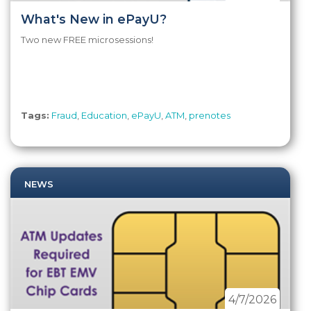
What's New in ePayU?
Two new FREE microsessions!
Tags:
Fraud
,
Education
,
ePayU
,
ATM
,
prenotes
NEWS
4/7/2026