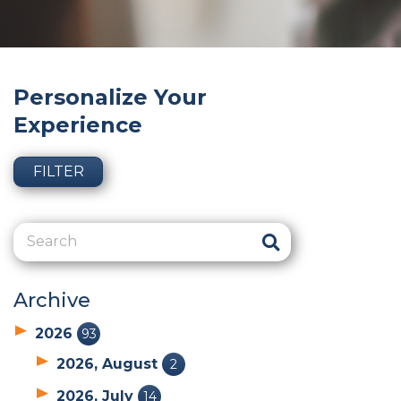
Personalize Your
Experience
FILTER
Archive
2026
93
2026, August
2
2026, July
14