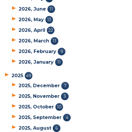
2026, June
11
2026, May
13
2026, April
22
2026, March
11
2026, February
9
2026, January
11
2025
49
2025, December
7
2025, November
3
2025, October
10
2025, September
4
2025, August
6