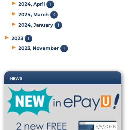
2024, April
1
2024, March
3
2024, January
1
2023
1
2023, November
1
NEWS
5/5/2026