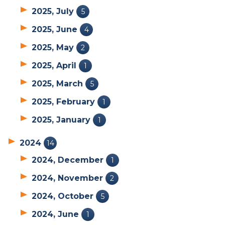
2025, July
5
2025, June
4
2025, May
2
2025, April
1
2025, March
5
2025, February
1
2025, January
1
2024
14
2024, December
1
2024, November
2
2024, October
5
2024, June
1