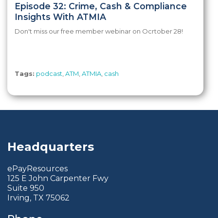
Episode 32: Crime, Cash & Compliance
Insights With ATMIA
Don't miss our free member webinar on Ocrtober 28!
Tags:
podcast
,
ATM
,
ATMIA
,
cash
Headquarters
ePayResources
125 E John Carpenter Fwy
Suite 950
Irving, TX 75062