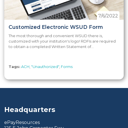
7/6/2022
Customized Electronic WSUD Form
The most thorough and convenient WSUD there is,
customized with your institution's logo! RDFIs are required
to obtain a completed Written Statement of...
Tags:
ACH
,
"Unauthorized"
,
Forms
Headquarters
ePayResources