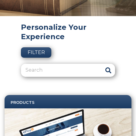
Personalize Your
Experience
FILTER
PRODUCTS