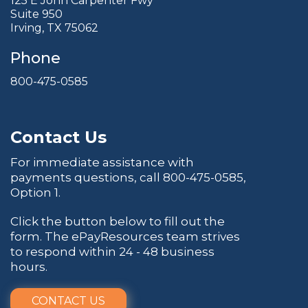
125 E John Carpenter Fwy
Suite 950
Irving, TX 75062
Phone
800-475-0585
Contact Us
For immediate assistance with
payments questions, call
800-475-0585
,
Option 1.
Click the button below to fill out the
form. The ePayResources team strives
to respond within 24 - 48 business
hours.
CONTACT US