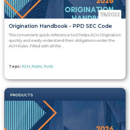
7/6/2022
Origination Handbook - PPD SEC Code
This convenient quick-reference tool helps ACH Originators
quickly and easily understand their obligations under the
ACH Rules. Filled with all the...
Tags:
ACH
,
Rules
,
Tools
PRODUCTS