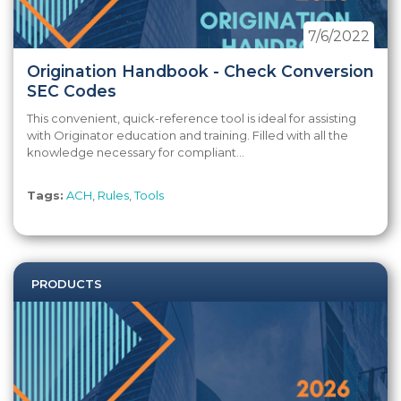
7/6/2022
Origination Handbook - Check Conversion
SEC Codes
This convenient, quick-reference tool is ideal for assisting
with Originator education and training. Filled with all the
knowledge necessary for compliant...
Tags:
ACH
,
Rules
,
Tools
PRODUCTS