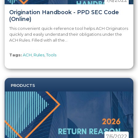
7/6/2022
Origination Handbook - PPD SEC Code
(Online)
This convenient quick-reference tool helps ACH Originators
quickly and easily understand their obligations under the
ACH Rules. Filled with all the...
Tags:
ACH
,
Rules
,
Tools
PRODUCTS
7/6/2022