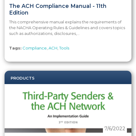
The ACH Compliance Manual - 11th
Edition
This comprehensive manual explains the requirements of
the NACHA Operating Rules & Guidelines and covers topics
such as authorizations, disclosures,...
Tags:
Compliance
,
ACH
,
Tools
PRODUCTS
7/6/2022