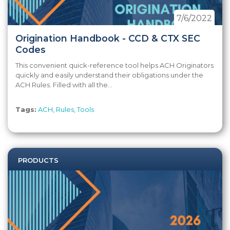
7/6/2022
Origination Handbook - CCD & CTX SEC
Codes
This convenient quick-reference tool helps ACH Originators
quickly and easily understand their obligations under the
ACH Rules. Filled with all the...
Tags:
ACH
,
Rules
,
Tools
PRODUCTS