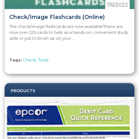
7/6/2022
Check/Image Flashcards (Online)
The check/image flashcards are now available!There are
now over 225 cards to help as a hands-on, convenient study
aide or just to brush up on your...
Tags:
Check
,
Tools
PRODUCTS