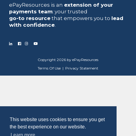
ePayResources is an
extension of your
payments team
: your trusted
go-to resource
that empowers you to
lead
with confidence
.
Copyright 2026 by ePayResources
Terms Of Use
|
Privacy Statement
This website uses cookies to ensure you get
the best experience on our website.
Learn more