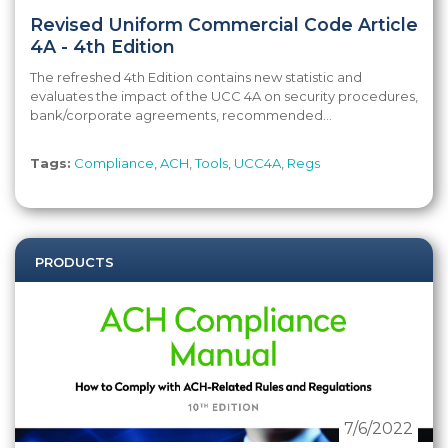
Revised Uniform Commercial Code Article
4A - 4th Edition
The refreshed 4th Edition contains new statistic and
evaluates the impact of the UCC 4A on security procedures,
bank/corporate agreements, recommended...
Tags:
Compliance
,
ACH
,
Tools
,
UCC4A
,
Regs
PRODUCTS
7/6/2022