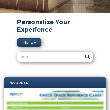
Personalize Your
Experience
FILTER
PRODUCTS