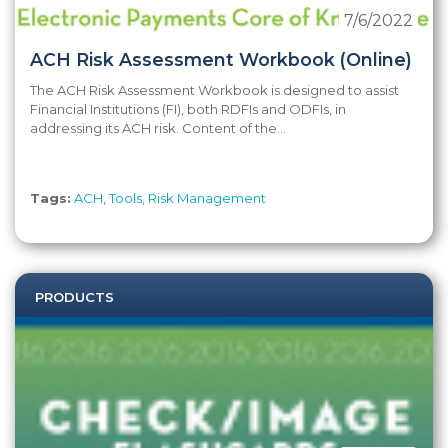
7/6/2022
ACH Risk Assessment Workbook (Online)
The ACH Risk Assessment Workbook is designed to assist
Financial Institutions (FI), both RDFIs and ODFIs, in
addressing its ACH risk. Content of the...
Tags:
ACH
,
Tools
,
Risk Management
PRODUCTS