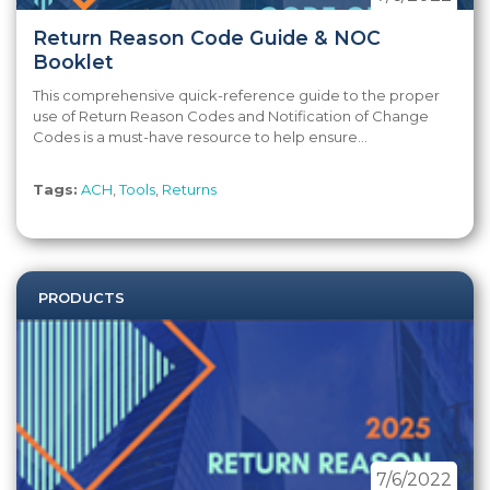
Return Reason Code Guide & NOC
Booklet
This comprehensive quick-reference guide to the proper
use of Return Reason Codes and Notification of Change
Codes is a must-have resource to help ensure...
Tags:
ACH
,
Tools
,
Returns
PRODUCTS
7/6/2022