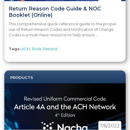
Return Reason Code Guide & NOC
Booklet (Online)
This comprehensive quick-reference guide to the proper
use of Return Reason Codes and Notification of Change
Codes is a must-have resource to help ensure...
Tags:
ACH
,
Tools
,
Returns
PRODUCTS
7/6/2022