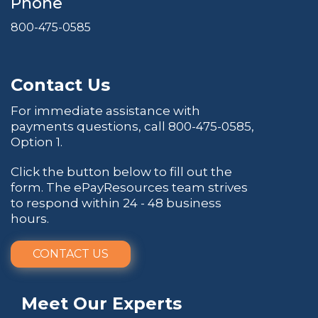
Phone
800-475-0585
Contact Us
For immediate assistance with
payments questions, call
800-475-0585
,
Option 1.
Click the button below to fill out the
form. The ePayResources team strives
to respond within 24 - 48 business
hours.
CONTACT US
Meet Our Experts