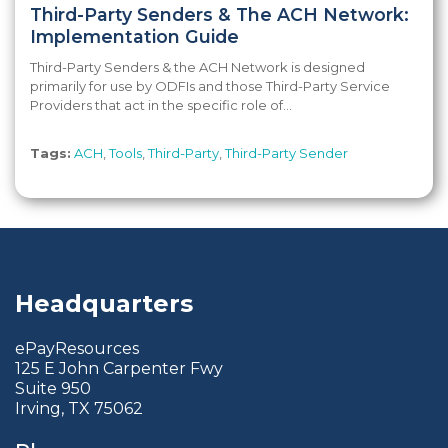
Third-Party Senders & The ACH Network:
Implementation Guide
Third-Party Senders & the ACH Network is designed
primarily for use by ODFIs and those Third-Party Service
Providers that act in the specific role of...
Tags:
ACH
,
Tools
,
Third-Party
,
Third-Party Sender
Headquarters
ePayResources
125 E John Carpenter Fwy
Suite 950
Irving, TX 75062