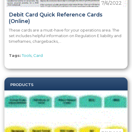
7/6/2022
Debit Card Quick Reference Cards
(Online)
These cards are a must-have for your operations area. The
set includes helpful information on Regulation E liability and
timeframes, chargebacks,...
Tags:
Tools
,
Card
PRODUCTS