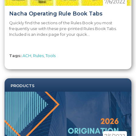
7/6/2022
Nacha Operating Rule Book Tabs
Quickly find the sections of the Rules Book you most
frequently use with these pre-printed Rules Book Tabs.
Included is an index page for your quick...
Tags:
ACH
,
Rules
,
Tools
PRODUCTS