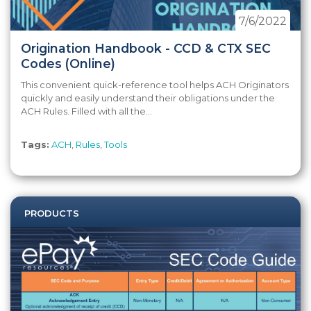
7/6/2022
Origination Handbook - CCD & CTX SEC
Codes (Online)
This convenient quick-reference tool helps ACH Originators
quickly and easily understand their obligations under the
ACH Rules. Filled with all the...
Tags:
ACH
,
Rules
,
Tools
PRODUCTS