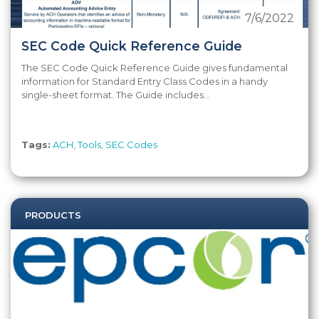
7/6/2022
SEC Code Quick Reference Guide
The SEC Code Quick Reference Guide gives fundamental
information for Standard Entry Class Codes in a handy
single-sheet format. The Guide includes...
Tags:
ACH
,
Tools
,
SEC Codes
PRODUCTS