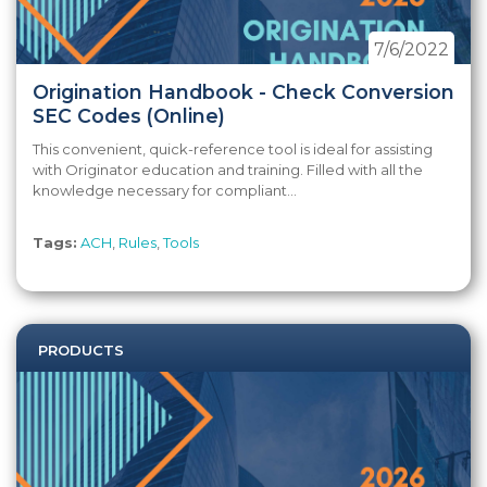
7/6/2022
Origination Handbook - Check Conversion
SEC Codes (Online)
This convenient, quick-reference tool is ideal for assisting
with Originator education and training. Filled with all the
knowledge necessary for compliant...
Tags:
ACH
,
Rules
,
Tools
PRODUCTS