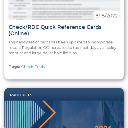
8/18/2022
Check/RDC Quick Reference Cards
(Online)
This handy set of cards has been updated to incorporate
recent Regulation CC increases to the next day availability
amount and large dollar hold limit, as...
Tags:
Check
,
Tools
PRODUCTS