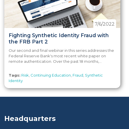
7/6/2022
Fighting Synthetic Identity Fraud with
the FRB Part 2
Our second and final webinar in this series addresses the
Federal Reserve Bank's most recent white paper on
remote authentication. Over the past 18 months,...
Tags:
Risk
,
Continuing Education
,
Fraud
,
Synthetic
Identity
Headquarters