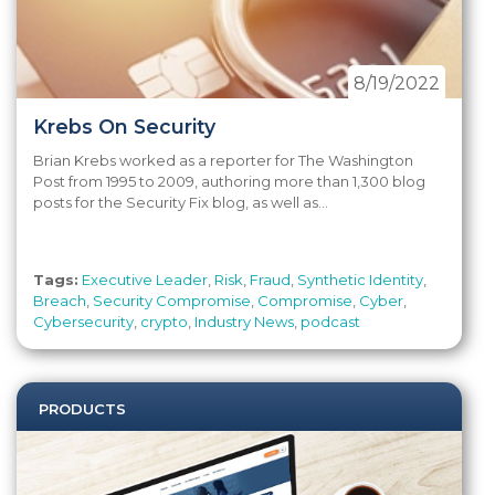
8/19/2022
Krebs On Security
Brian Krebs worked as a reporter for The Washington
Post from 1995 to 2009, authoring more than 1,300 blog
posts for the Security Fix blog, as well as...
Tags:
Executive Leader
,
Risk
,
Fraud
,
Synthetic Identity
,
Breach
,
Security Compromise
,
Compromise
,
Cyber
,
Cybersecurity
,
crypto
,
Industry News
,
podcast
PRODUCTS