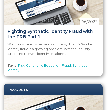
7/6/2022
Fighting Synthetic Identity Fraud with
the FRB Part 1
Which customer is real and which is synthetic? Synthetic
identity fraud is a growing problem, with the industry
struggling to even identify, let alone...
Tags:
Risk
,
Continuing Education
,
Fraud
,
Synthetic
Identity
PRODUCTS