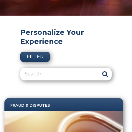
Personalize Your
Experience
FILTER
FRAUD & DISPUTES