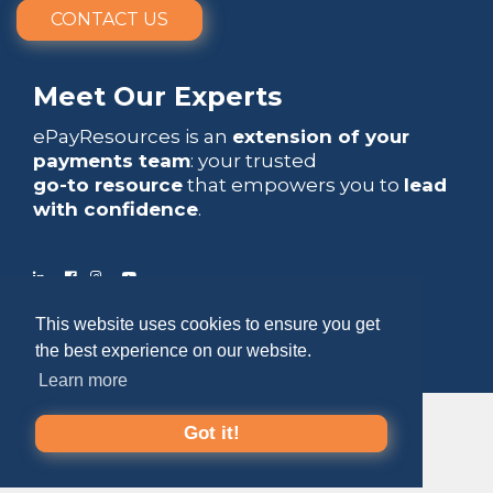
CONTACT US
Meet Our Experts
ePayResources is an
extension of your
payments team
: your trusted
go-to resource
that empowers you to
lead
with confidence
.
This website uses cookies to ensure you get
Copyright 2026 by ePayResources
the best experience on our website.
Terms Of Use
|
Privacy Statement
Learn more
Got it!