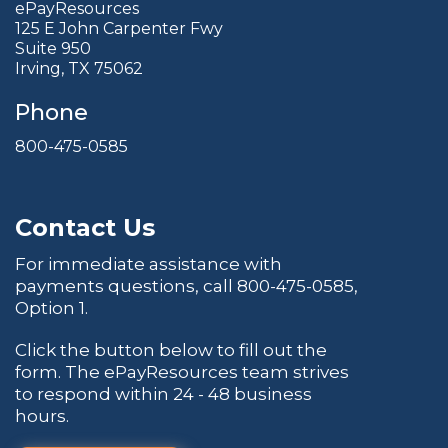
ePayResources
125 E John Carpenter Fwy
Suite 950
Irving, TX 75062
Phone
800-475-0585
Contact Us
For immediate assistance with
payments questions, call
800-475-0585
,
Option 1.
Click the button below to fill out the
form. The ePayResources team strives
to respond within 24 - 48 business
hours.