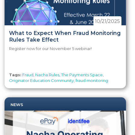
10/21/2025
What to Expect When Fraud Monitoring
Rules Take Effect
Register now for our November 5 webinar!
Tags:
Fraud
,
Nacha Rules
,
The Payments Space
,
Originator Education Community
,
fraud monitoring
NEWS