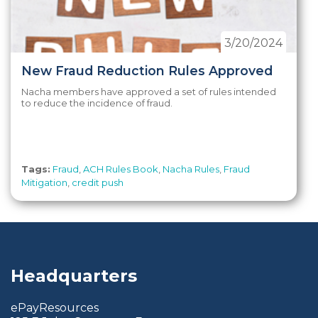
3/20/2024
New Fraud Reduction Rules Approved
Nacha members have approved a set of rules intended
to reduce the incidence of fraud.
Tags:
Fraud
,
ACH Rules Book
,
Nacha Rules
,
Fraud
Mitigation
,
credit push
Headquarters
ePayResources