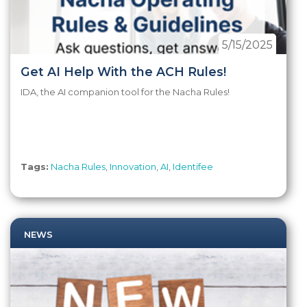
5/15/2025
Get AI Help With the ACH Rules!
IDA, the AI companion tool for the Nacha Rules!
Tags:
Nacha Rules
,
Innovation
,
AI
,
Identifee
NEWS