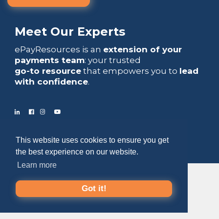
Meet Our Experts
ePayResources is an
extension of your
payments team
: your trusted
go-to resource
that empowers you to
lead
with confidence
.
Copyright 2026 by ePayResources
This website uses cookies to ensure you get
the best experience on our website.
Terms Of Use
|
Privacy Statement
Learn more
Got it!