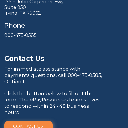
125 E John Carpenter Fwy
Suite 950
Irving, TX 75062
Phone
800-475-0585
Contact Us
For immediate assistance with
payments questions, call
800-475-0585
,
Option 1.
Click the button below to fill out the
form. The ePayResources team strives
to respond within 24 - 48 business
hours.
CONTACT US