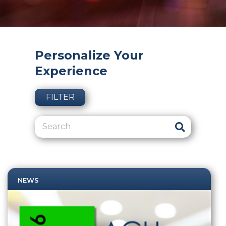
Personalize Your
Experience
FILTER
NEWS