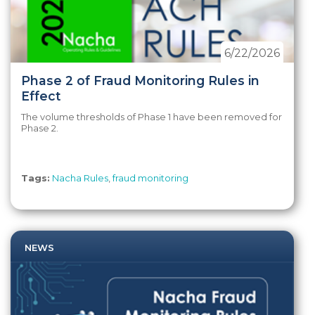
6/22/2026
Phase 2 of Fraud Monitoring Rules in
Effect
The volume thresholds of Phase 1 have been removed for
Phase 2.
Tags:
Nacha Rules
,
fraud monitoring
NEWS