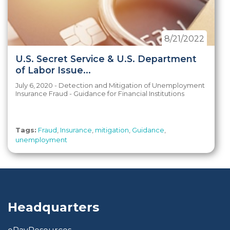
8/21/2022
U.S. Secret Service & U.S. Department
of Labor Issue...
July 6, 2020 - Detection and Mitigation of Unemployment
Insurance Fraud - Guidance for Financial Institutions
Tags:
Fraud
,
Insurance
,
mitigation
,
Guidance
,
unemployment
Headquarters