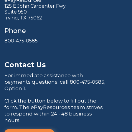
ePayResources
125 E John Carpenter Fwy
Suite 950
Irving, TX 75062
Phone
800-475-0585
Contact Us
For immediate assistance with
payments questions, call
800-475-0585
,
Option 1.
Click the button below to fill out the
form. The ePayResources team strives
to respond within 24 - 48 business
hours.