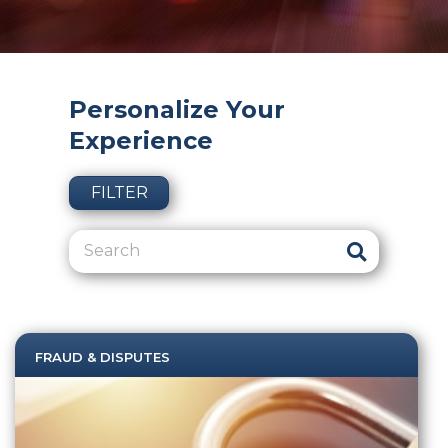
Personalize Your
Experience
FILTER
FRAUD & DISPUTES