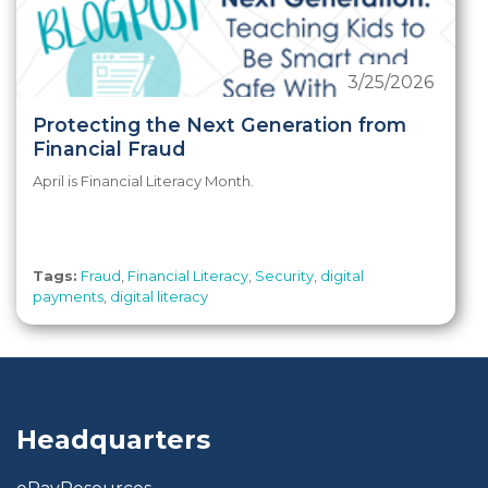
3/25/2026
Protecting the Next Generation from
Financial Fraud
April is Financial Literacy Month.
Tags:
Fraud
,
Financial Literacy
,
Security
,
digital
payments
,
digital literacy
Headquarters