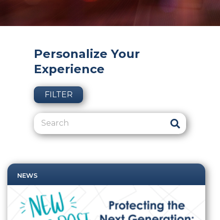
Personalize Your
Experience
FILTER
NEWS