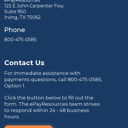
ePayResources
125 E John Carpenter Fwy
Suite 950
Irving, TX 75062
Phone
800-475-0585
Contact Us
For immediate assistance with
payments questions, call
800-475-0585
,
Option 1.
Click the button below to fill out the
form. The ePayResources team strives
to respond within 24 - 48 business
hours.