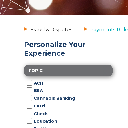
Fraud & Disputes
Payments Rule
Personalize Your
Experience
TOPIC
ACH
BSA
Cannabis Banking
Card
Check
Education