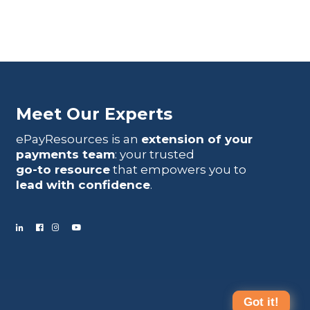
Meet Our Experts
ePayResources is an
extension of your
payments team
: your trusted
go-to resource
that empowers you to
lead with confidence
.
Got it!
Terms Of Use
|
Privacy Statement