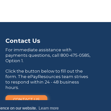
Contact Us
For immediate assistance with
payments questions, call
800-475-0585
,
Option 1.
Click the button below to fill out the
form. The ePayResources team strives
to respond within 24 - 48 business
hours.
CONTACT US
rience on our website.
Learn more