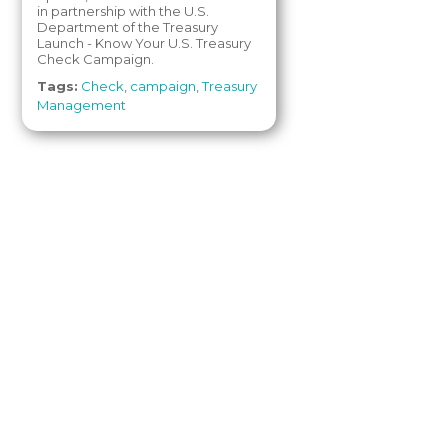
in partnership with the U.S.
Department of the Treasury
Launch - Know Your U.S. Treasury
Check Campaign.
Tags:
Check
,
campaign
,
Treasury
Management