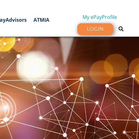
My ePayProfile
ayAdvisors
ATMIA
LOGIN