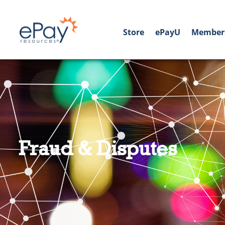
Store
ePayU
Member
Fraud & Disputes