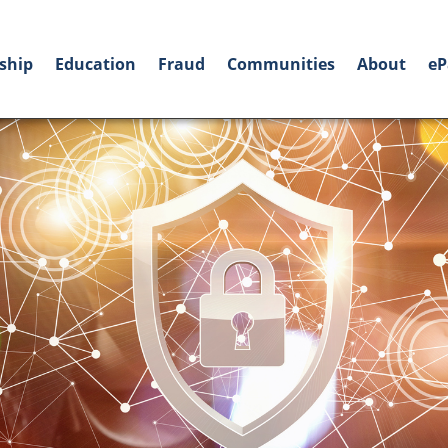
ship
Education
Fraud
Communities
About
eP