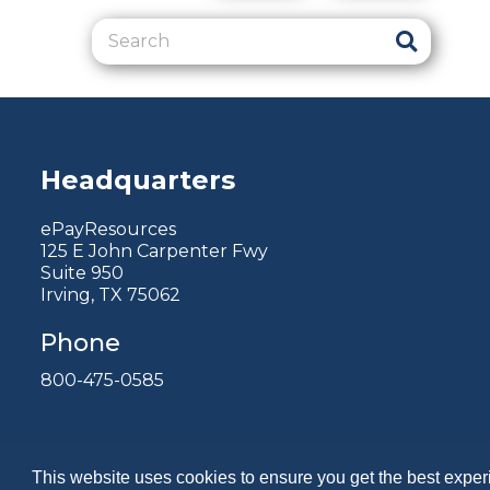
Headquarters
ePayResources
125 E John Carpenter Fwy
Suite 950
Irving, TX 75062
Phone
800-475-0585
This website uses cookies to ensure you get the best expe
Copyright 2026 by ePayResources