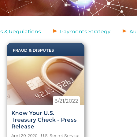
s & Regulations
Payments Strategy
Au
FRAUD & DISPUTES
8/21/2022
Know Your U.S.
Treasury Check - Press
Release
April 20, 2020 - U.S. Secret Service