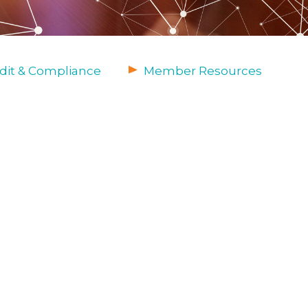
dit & Compliance
Member Resources