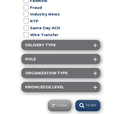
FedNow
Fraud
Industry News
RTP
Same Day ACH
Wire Transfer
DELIVERY TYPE
ROLE
ORGANIZATION TYPE
KNOWLEDGE LEVEL
CLEAR