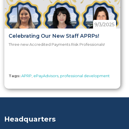
9/3/2025
Celebrating Our New Staff APRPs!
Three new Accredited Payments Risk Professionals!
Tags:
APRP
,
ePayAdvisors
,
professional development
Headquarters