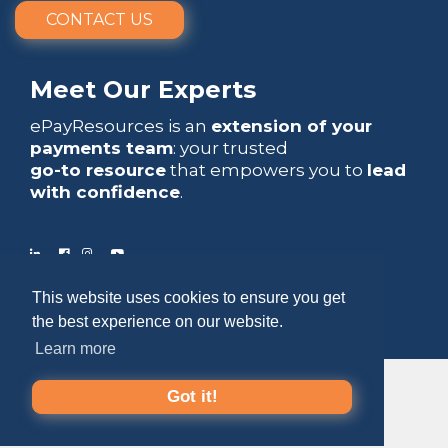
CONTACT US
Meet Our Experts
ePayResources is an
extension of your
payments team
: your trusted
go-to resource
that empowers you to
lead
with confidence
.
This website uses cookies to ensure you get
Copyright 2026 by ePayResources
the best experience on our website.
Terms Of Use
|
Privacy Statement
Learn more
Got it!