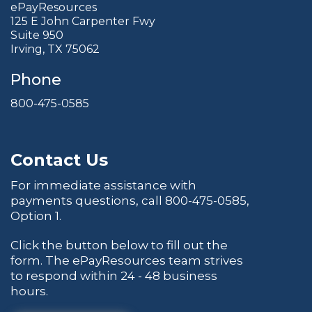
ePayResources
125 E John Carpenter Fwy
Suite 950
Irving, TX 75062
Phone
800-475-0585
Contact Us
For immediate assistance with
payments questions, call
800-475-0585
,
Option 1.
Click the button below to fill out the
form. The ePayResources team strives
to respond within 24 - 48 business
hours.