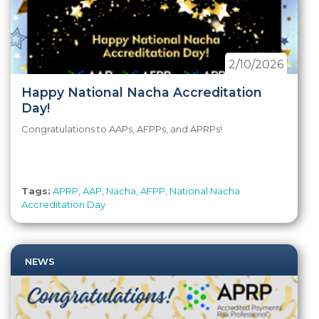
2/10/2026
Happy National Nacha Accreditation
Day!
Congratulations to AAPs, AFPPs, and APRPs!
Tags:
APRP
,
AAP
,
Nacha
,
AFPP
,
National Nacha
Accreditation Day
NEWS