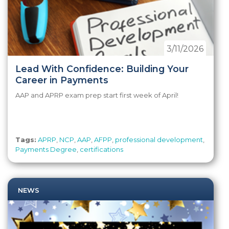
3/11/2026
Lead With Confidence: Building Your
Career in Payments
AAP and APRP exam prep start first week of April!
Tags:
APRP
,
NCP
,
AAP
,
AFPP
,
professional development
,
Payments Degree
,
certifications
NEWS