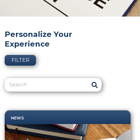
Personalize Your
Experience
FILTER
NEWS