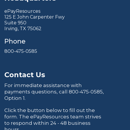
ePayResources
125 E John Carpenter Fwy
Suite 950
Irving, TX 75062
Phone
800-475-0585
Contact Us
For immediate assistance with
payments questions, call
800-475-0585
,
Option 1.
Click the button below to fill out the
form. The ePayResources team strives
to respond within 24 - 48 business
hours.