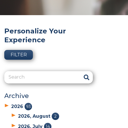
Personalize Your
Experience
FILTER
Archive
2026
93
2026, August
2
2026, July
14