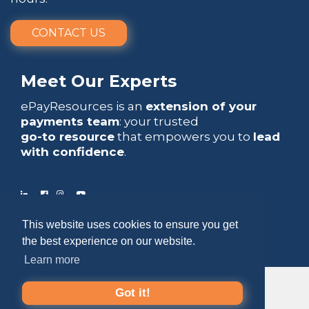
CONTACT US
Meet Our Experts
ePayResources is an
extension of your
payments team
: your trusted
go-to resource
that empowers you to
lead
with confidence
.
This website uses cookies to ensure you get
Copyright 2026 by ePayResources
the best experience on our website.
Terms Of Use
|
Privacy Statement
Learn more
Got it!