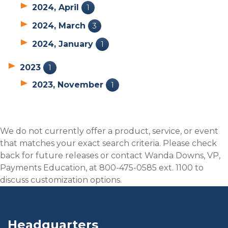
2024, April
1
2024, March
3
2024, January
1
2023
1
2023, November
1
We do not currently offer a product, service, or event
that matches your exact search criteria. Please check
back for future releases or contact Wanda Downs, VP,
Payments Education, at 800-475-0585 ext. 1100 to
discuss customization options.
Headquarters