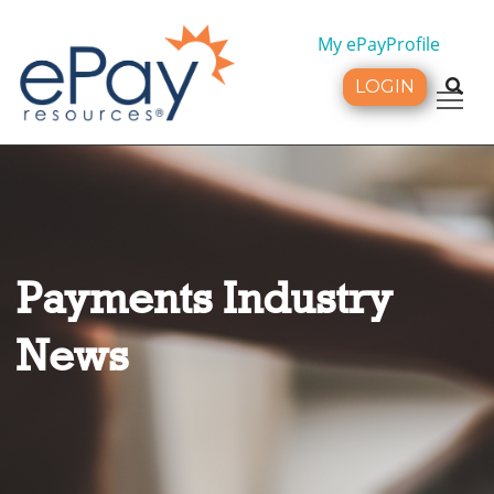
My ePayProfile
LOGIN
Tog
Payments Industry
News