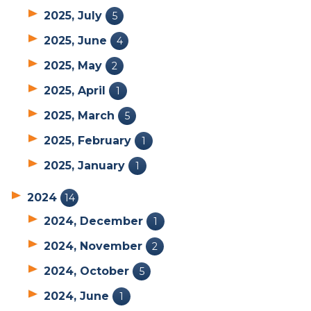
2025, July
5
2025, June
4
2025, May
2
2025, April
1
2025, March
5
2025, February
1
2025, January
1
2024
14
2024, December
1
2024, November
2
2024, October
5
2024, June
1