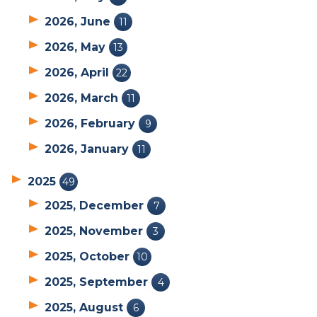
2026, June
11
2026, May
13
2026, April
22
2026, March
11
2026, February
9
2026, January
11
2025
49
2025, December
7
2025, November
3
2025, October
10
2025, September
4
2025, August
6