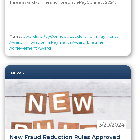
Three award winners honored at ePayConnect 2024.
Tags:
awards
,
ePayConnect
,
Leadership in Payments
Award
,
Innovation in Payments Award
,
Lifetime
Achievement Award
NEWS
3/20/2024
New Fraud Reduction Rules Approved