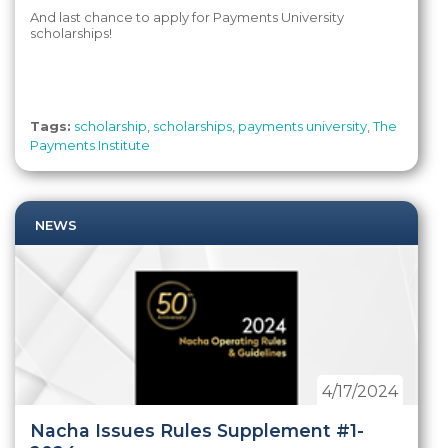
And last chance to apply for Payments University
scholarships!
Tags:
scholarship
,
scholarships
,
payments university
,
The
Payments Institute
NEWS
4/17/2024
Nacha Issues Rules Supplement #1-