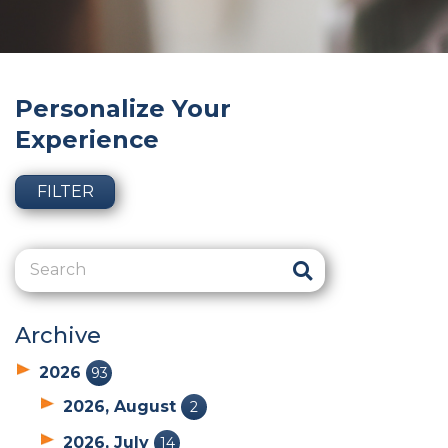
Personalize Your
Experience
FILTER
Archive
2026
93
2026, August
2
2026, July
14