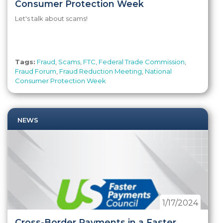
Consumer Protection Week
Let's talk about scams!
Tags:
Fraud
,
Scams
,
FTC
,
Federal Trade Commission
,
Fraud Forum
,
Fraud Reduction Meeting
,
National
Consumer Protection Week
NEWS
1/17/2024
Cross-Border Payments in a Faster