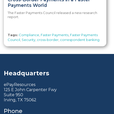
Payments World
The Faster Payments Council released a new research
report.
Tags:
Compliance
,
Faster Payments
,
Faster Payments
Council
,
Security
,
cross-border
,
correspondent banking
Headquarters
ePayResources
125 E John Carpenter Fwy
Suite 950
Irving, TX 75062
Phone