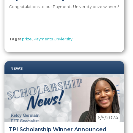
Congratulations to our Payments University prize winners!
Tags:
prize
,
Payments Unviersity
NEWS
6/5/2024
TPI Scholarship Winner Announced