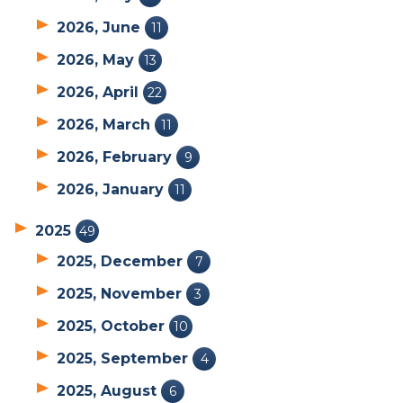
2026, June
11
2026, May
13
2026, April
22
2026, March
11
2026, February
9
2026, January
11
2025
49
2025, December
7
2025, November
3
2025, October
10
2025, September
4
2025, August
6