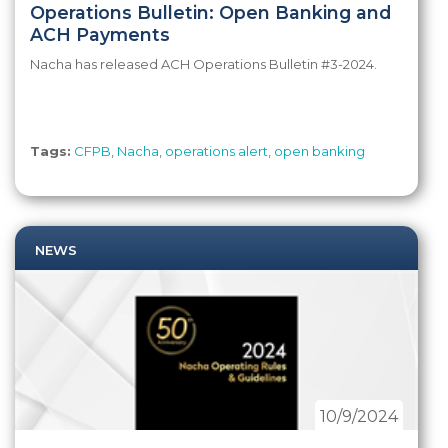
Operations Bulletin: Open Banking and
ACH Payments
Nacha has released ACH Operations Bulletin #3-2024.
Tags:
CFPB
,
Nacha
,
operations alert
,
open banking
NEWS
10/9/2024