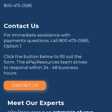
800-475-0585
Contact Us
For immediate assistance with
payments questions, call
800-475-0585
,
Option 1.
Click the button below to fill out the
form. The ePayResources team strives
to respond within 24 - 48 business
hours.
CONTACT US
Meet Our Experts
ePayResources is an
extension of your