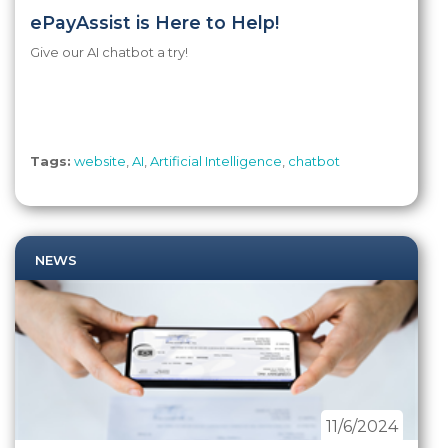
ePayAssist is Here to Help!
Give our AI chatbot a try!
Tags:
website
,
AI
,
Artificial Intelligence
,
chatbot
NEWS
11/6/2024