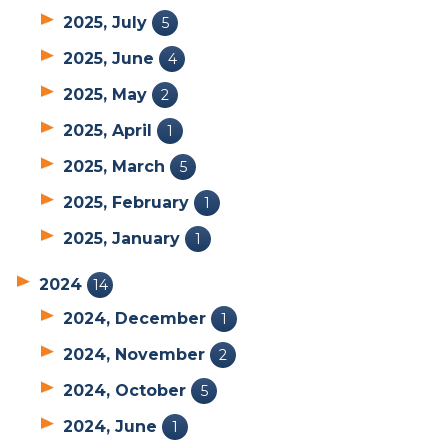
2025, July
5
2025, June
4
2025, May
2
2025, April
1
2025, March
5
2025, February
1
2025, January
1
2024
14
2024, December
1
2024, November
2
2024, October
5
2024, June
1