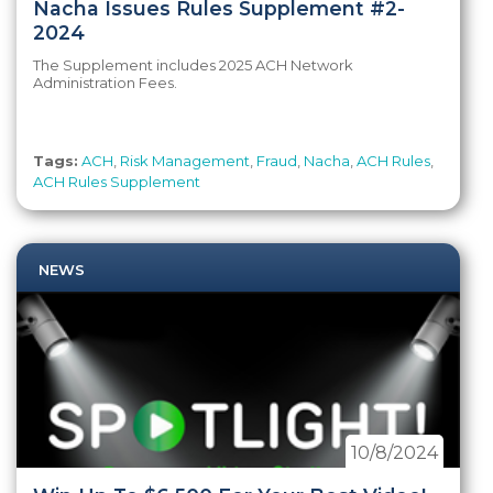
Nacha Issues Rules Supplement #2-
2024
The Supplement includes 2025 ACH Network
Administration Fees.
Tags:
ACH
,
Risk Management
,
Fraud
,
Nacha
,
ACH Rules
,
ACH Rules Supplement
NEWS
10/8/2024