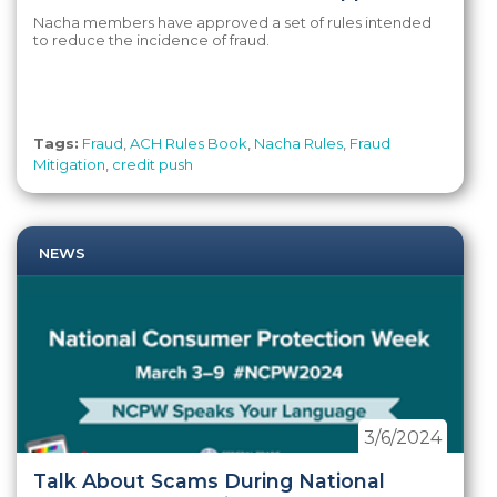
Nacha members have approved a set of rules intended
to reduce the incidence of fraud.
Tags:
Fraud
,
ACH Rules Book
,
Nacha Rules
,
Fraud
Mitigation
,
credit push
NEWS
3/6/2024
Talk About Scams During National