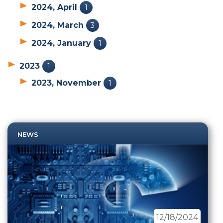
2024, April
1
2024, March
3
2024, January
1
2023
1
2023, November
1
NEWS
12/18/2024