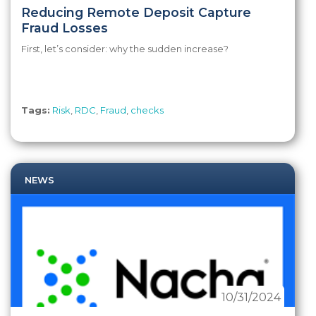
Reducing Remote Deposit Capture
Fraud Losses
First, let’s consider: why the sudden increase?
Tags:
Risk
,
RDC
,
Fraud
,
checks
NEWS
10/31/2024