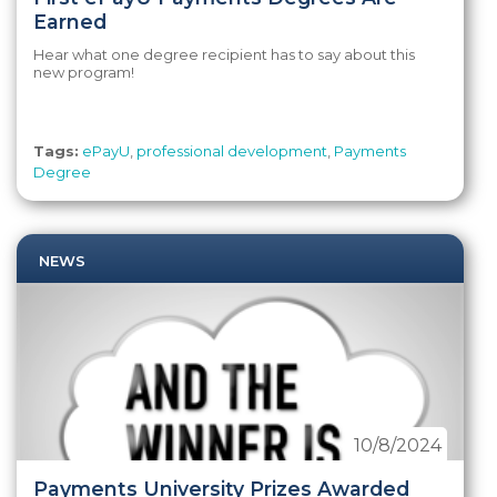
Earned
Hear what one degree recipient has to say about this
new program!
Tags:
ePayU
,
professional development
,
Payments
Degree
NEWS
10/8/2024
Payments University Prizes Awarded