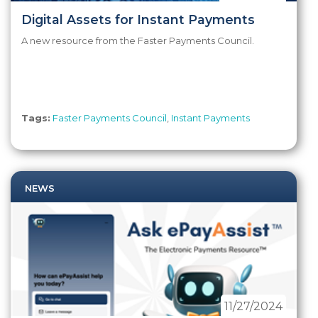
Digital Assets for Instant Payments
A new resource from the Faster Payments Council.
Tags:
Faster Payments Council
,
Instant Payments
NEWS
11/27/2024