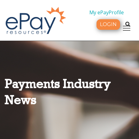
My ePayProfile
LOGIN
Tog
Payments Industry
News