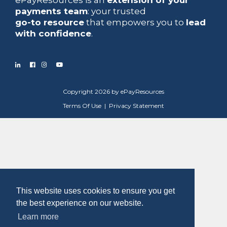
payments team
: your trusted
go-to resource
that empowers you to
lead
with confidence
.
Copyright 2026 by ePayResources
Terms Of Use
|
Privacy Statement
This website uses cookies to ensure you get
the best experience on our website.
Learn more