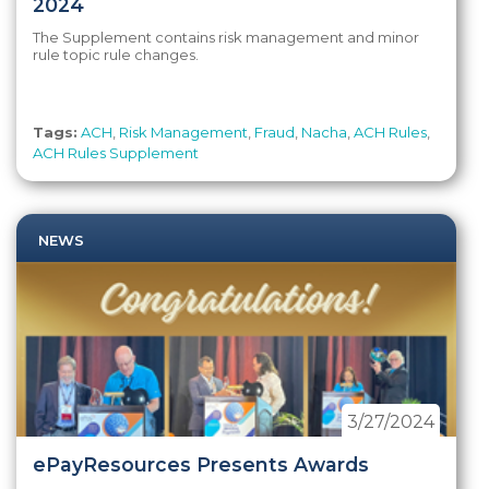
2024
The Supplement contains risk management and minor
rule topic rule changes.
Tags:
ACH
,
Risk Management
,
Fraud
,
Nacha
,
ACH Rules
,
ACH Rules Supplement
NEWS
3/27/2024
ePayResources Presents Awards