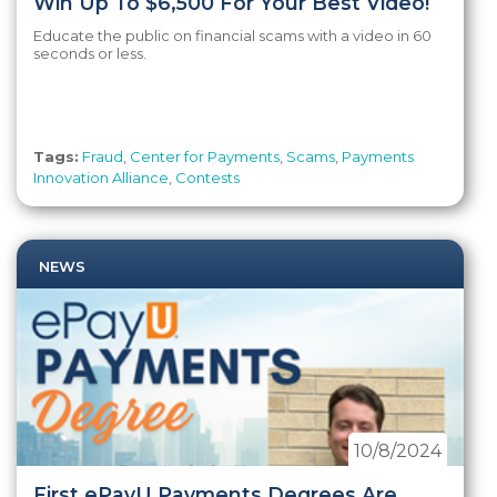
Win Up To $6,500 For Your Best Video!
Educate the public on financial scams with a video in 60
seconds or less.
Tags:
Fraud
,
Center for Payments
,
Scams
,
Payments
Innovation Alliance
,
Contests
NEWS
10/8/2024
First ePayU Payments Degrees Are