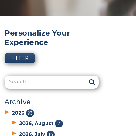
Personalize Your
Experience
FILTER
Archive
2026
93
2026, August
2
2026, July
14