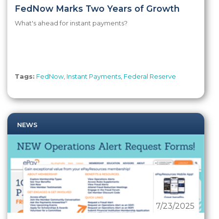
FedNow Marks Two Years of Growth
What's ahead for instant payments?
Tags:
FedNow
,
Instant Payments
,
Federal Reserve
NEWS
7/23/2025