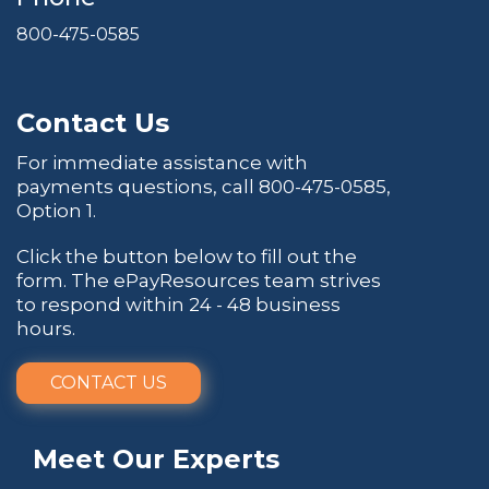
800-475-0585
Contact Us
For immediate assistance with
payments questions, call
800-475-0585
,
Option 1.
Click the button below to fill out the
form. The ePayResources team strives
to respond within 24 - 48 business
hours.
CONTACT US
Meet Our Experts