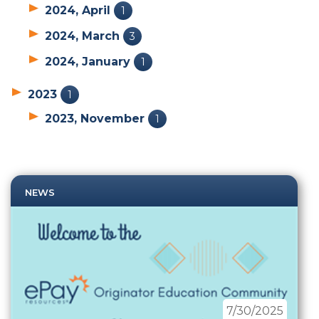
2024, April
1
2024, March
3
2024, January
1
2023
1
2023, November
1
NEWS
7/30/2025