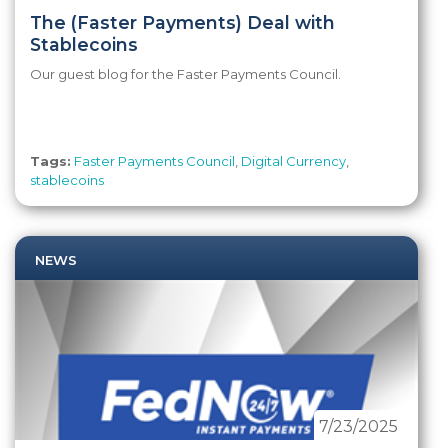
The (Faster Payments) Deal with
Stablecoins
Our guest blog for the Faster Payments Council.
Tags:
Faster Payments Council
,
Digital Currency
,
stablecoins
NEWS
7/23/2025