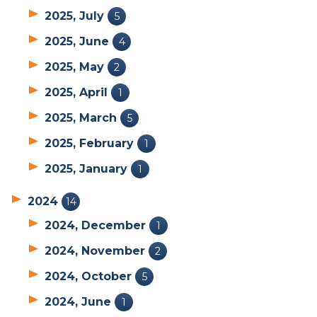
2025, July
5
2025, June
4
2025, May
2
2025, April
1
2025, March
5
2025, February
1
2025, January
1
2024
14
2024, December
1
2024, November
2
2024, October
5
2024, June
1