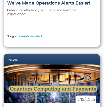
We've Made Operations Alerts Easier!
Enhancing efficiency, accuracy, and member
experience!
Tags:
operations alert
NEWS
7/15/2025