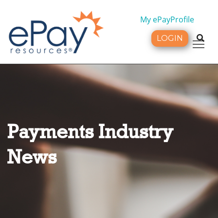
My ePayProfile
LOGIN
Tog
Payments Industry
News