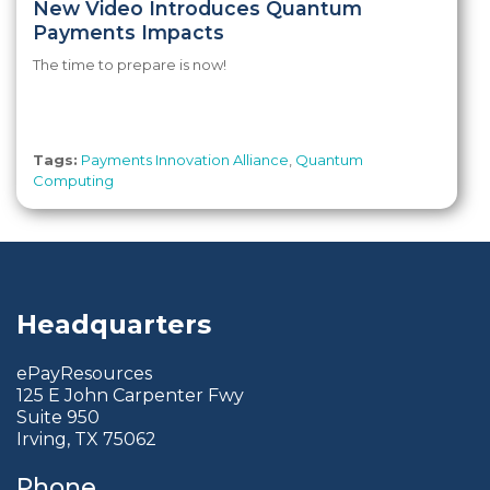
New Video Introduces Quantum
Payments Impacts
The time to prepare is now!
Tags:
Payments Innovation Alliance
,
Quantum
Computing
Headquarters
ePayResources
125 E John Carpenter Fwy
Suite 950
Irving, TX 75062
Phone