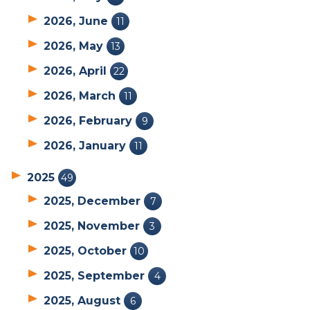
2026, June
11
2026, May
13
2026, April
22
2026, March
11
2026, February
9
2026, January
11
2025
49
2025, December
7
2025, November
3
2025, October
10
2025, September
4
2025, August
6