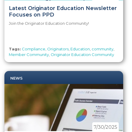
Latest Originator Education Newsletter
Focuses on PPD
Join the Originator Education Community!
Tags:
Compliance
,
Originators
,
Education
,
community
,
Member Community
,
Originator Education Community
NEWS
7/30/2025