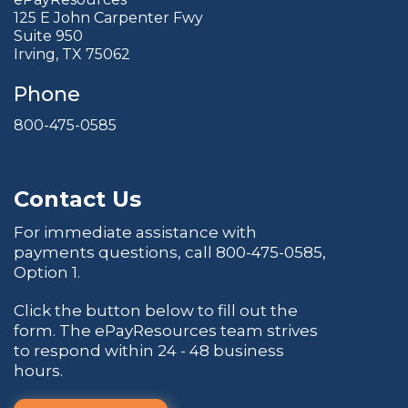
125 E John Carpenter Fwy
Suite 950
Irving, TX 75062
Phone
800-475-0585
Contact Us
For immediate assistance with
payments questions, call
800-475-0585
,
Option 1.
Click the button below to fill out the
form. The ePayResources team strives
to respond within 24 - 48 business
hours.