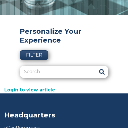
Personalize Your
Experience
FILTER
Login to view article
Headquarters
ePayResources