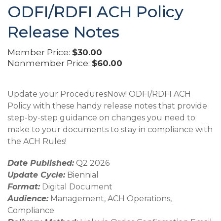
ODFI/RDFI ACH Policy
Release Notes
Member Price:
$30.00
Nonmember Price:
$60.00
Update your ProceduresNow! ODFI/RDFI ACH
Policy with these handy release notes that provide
step-by-step guidance on changes you need to
make to your documents to stay in compliance with
the ACH Rules!
Date Published:
Q2 2026
Update Cycle:
Biennial
Format:
Digital Document
Audience:
Management, ACH Operations,
Compliance