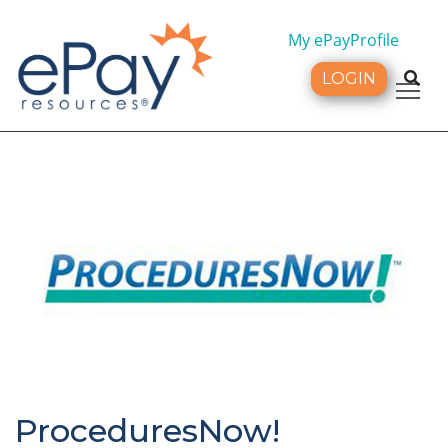
My ePayProfile
LOGIN
Tog
ProceduresNow!