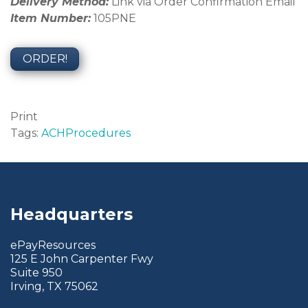
Delivery Method:
Link via Order Confirmation Email
Item Number:
105PNE
ORDER!
Print
Tags:
ACH
Procedures
Headquarters
ePayResources
125 E John Carpenter Fwy
Suite 950
Irving, TX 75062