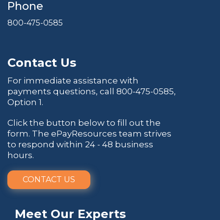
Phone
800-475-0585
Contact Us
For immediate assistance with
payments questions, call
800-475-0585
,
Option 1.
Click the button below to fill out the
form. The ePayResources team strives
to respond within 24 - 48 business
hours.
CONTACT US
Meet Our Experts