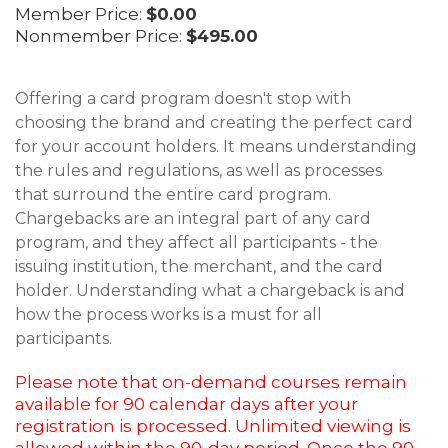
Member Price:
$0.00
Nonmember Price:
$495.00
Offering a card program doesn't stop with
choosing the brand and creating the perfect card
for your account holders. It means understanding
the rules and regulations, as well as processes
that surround the entire card program.
Chargebacks are an integral part of any card
program, and they affect all participants - the
issuing institution, the merchant, and the card
holder. Understanding what a chargeback is and
how the process works is a must for all
participants.
Please note that on-demand courses remain
available for 90 calendar days after your
registration is processed. Unlimited viewing is