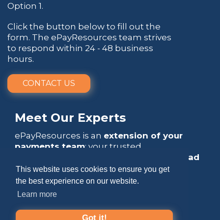
Option 1.
Click the button below to fill out the
form. The ePayResources team strives
to respond within 24 - 48 business
hours.
CONTACT US
Meet Our Experts
ePayResources is an
extension of your
payments team
: your trusted
go-to resource
that empowers you to
lead
with confidence
.
This website uses cookies to ensure you get
the best experience on our website.
Learn more
Got it!