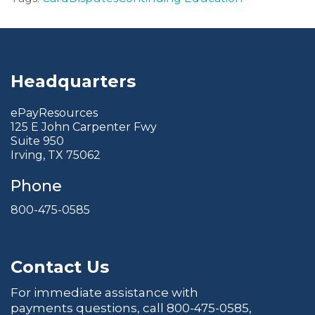
Headquarters
ePayResources
125 E John Carpenter Fwy
Suite 950
Irving, TX 75062
Phone
800-475-0585
Contact Us
For immediate assistance with
payments questions, call
800-475-0585
,