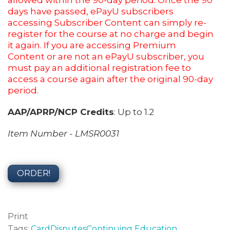
allowed within the 90-day period. Once the 90
days have passed, ePayU subscribers
accessing Subscriber Content can simply re-
register for the course at no charge and begin
it again. If you are accessing Premium
Content or are not an ePayU subscriber, you
must pay an additional registration fee to
access a course again after the original 90-day
period.
AAP/APRP/NCP Credits
: Up to 1.2
Item Number - LMSR0031
ORDER!
Print
Tags:
Card
Disputes
Continuing Education