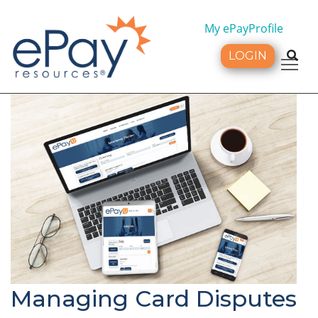
My ePayProfile
LOGIN
Tog
Managing Card Disputes