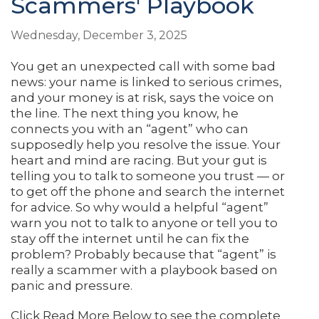
Scammers' Playbook
Wednesday, December 3, 2025
You get an unexpected call with some bad
news: your name is linked to serious crimes,
and your money is at risk, says the voice on
the line. The next thing you know, he
connects you with an “agent” who can
supposedly help you resolve the issue. Your
heart and mind are racing. But your gut is
telling you to talk to someone you trust — or
to get off the phone and search the internet
for advice. So why would a helpful “agent”
warn you not to talk to anyone or tell you to
stay off the internet until he can fix the
problem? Probably because that “agent” is
really a scammer with a playbook based on
panic and pressure.
Click Read More Below to see the complete