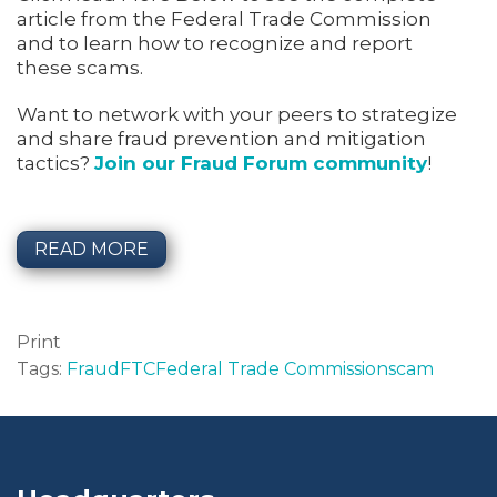
article from the Federal Trade Commission
and to learn how to recognize and report
these scams.
Want to network with your peers to strategize
and share fraud prevention and mitigation
tactics?
Join our Fraud Forum community
!
READ MORE
Print
Tags:
Fraud
FTC
Federal Trade Commission
scam