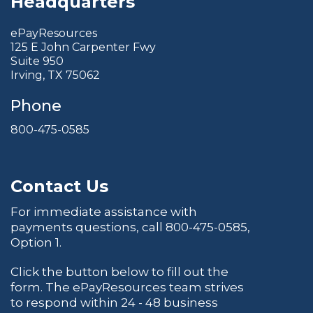
Headquarters
ePayResources
125 E John Carpenter Fwy
Suite 950
Irving, TX 75062
Phone
800-475-0585
Contact Us
For immediate assistance with
payments questions, call
800-475-0585
,
Option 1.
Click the button below to fill out the
form. The ePayResources team strives
to respond within 24 - 48 business