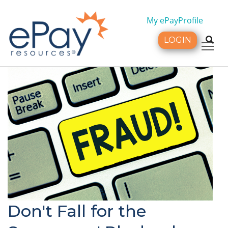
My ePayProfile
LOGIN
Tog
Don't Fall for the