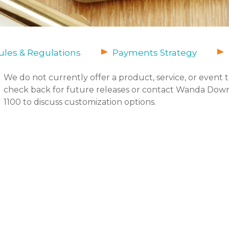
les & Regulations
Payments Strategy
We do not currently offer a product, service, or event 
check back for future releases or contact Wanda Down
1100 to discuss customization options.