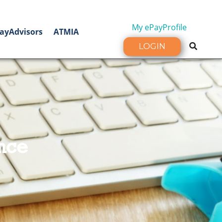
My ePayProfile
ayAdvisors
ATMIA
LOGIN
nce