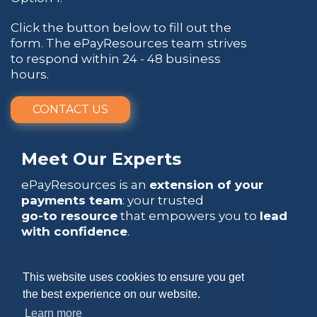
Click the button below to fill out the
form. The ePayResources team strives
to respond within 24 - 48 business
hours.
CONTACT US
Meet Our Experts
ePayResources is an
extension of your
payments team
: your trusted
go-to resource
that empowers you to
lead
with confidence
.
This website uses cookies to ensure you get
the best experience on our website.
Learn more
Copyright 2026 by ePayResources