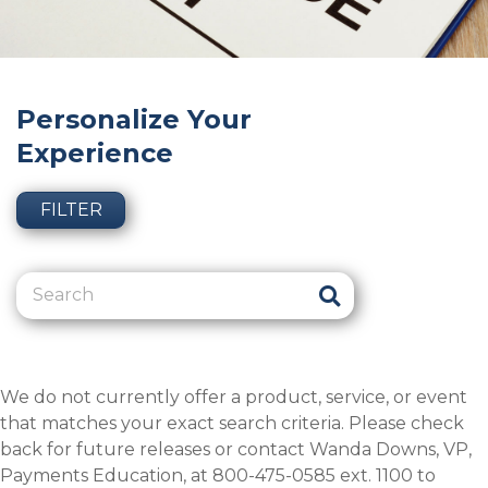
Personalize Your
Experience
FILTER
We do not currently offer a product, service, or event
that matches your exact search criteria. Please check
back for future releases or contact Wanda Downs, VP,
Payments Education, at 800-475-0585 ext. 1100 to