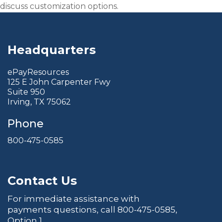
discuss customization options.
Headquarters
ePayResources
125 E John Carpenter Fwy
Suite 950
Irving, TX 75062
Phone
800-475-0585
Contact Us
For immediate assistance with
payments questions, call
800-475-0585
,
Option 1.