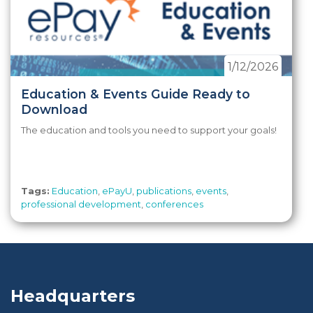
1/12/2026
Education & Events Guide Ready to
Download
The education and tools you need to support your goals!
Tags:
Education
,
ePayU
,
publications
,
events
,
professional development
,
conferences
Headquarters