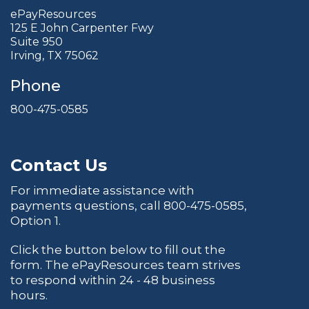
ePayResources
125 E John Carpenter Fwy
Suite 950
Irving, TX 75062
Phone
800-475-0585
Contact Us
For immediate assistance with
payments questions, call
800-475-0585
,
Option 1.
Click the button below to fill out the
form. The ePayResources team strives
to respond within 24 - 48 business
hours.