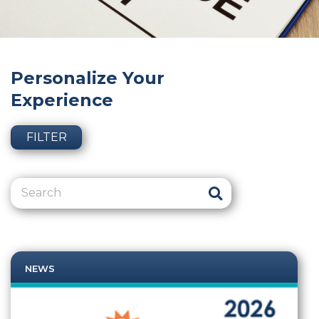
Personalize Your
Experience
FILTER
NEWS