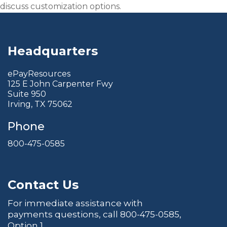
discuss customization options.
Headquarters
ePayResources
125 E John Carpenter Fwy
Suite 950
Irving, TX 75062
Phone
800-475-0585
Contact Us
For immediate assistance with
payments questions, call
800-475-0585
,
Option 1.