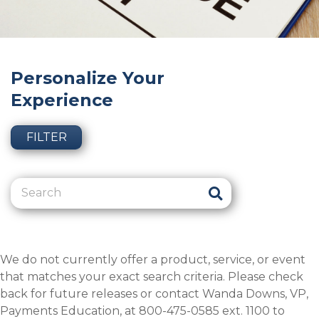
Personalize Your
Experience
FILTER
We do not currently offer a product, service, or event
that matches your exact search criteria. Please check
back for future releases or contact Wanda Downs, VP,
Payments Education, at 800-475-0585 ext. 1100 to