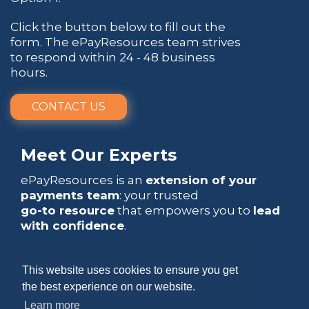
Click the button below to fill out the
form. The ePayResources team strives
to respond within 24 - 48 business
hours.
CONTACT US
Meet Our Experts
ePayResources is an
extension of your
payments team
: your trusted
go-to resource
that empowers you to
lead
with confidence
.
This website uses cookies to ensure you get
the best experience on our website.
Learn more
Copyright 2026 by ePayResources