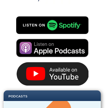
PODCASTS