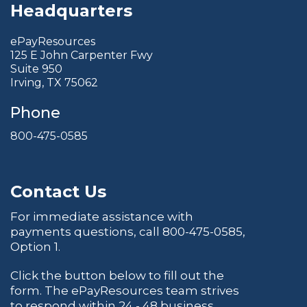
Headquarters
ePayResources
125 E John Carpenter Fwy
Suite 950
Irving, TX 75062
Phone
800-475-0585
Contact Us
For immediate assistance with
payments questions, call
800-475-0585
,
Option 1.
Click the button below to fill out the
form. The ePayResources team strives
to respond within 24 - 48 business