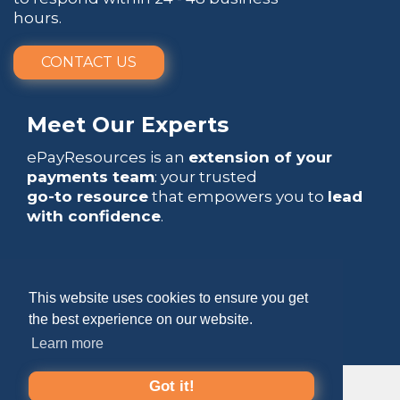
hours.
CONTACT US
Meet Our Experts
ePayResources is an
extension of your
payments team
: your trusted
go-to resource
that empowers you to
lead
with confidence
.
This website uses cookies to ensure you get
the best experience on our website.
Copyright 2026 by ePayResources
Learn more
Terms Of Use
|
Privacy Statement
Got it!