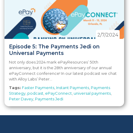
2/7/2024
Episode 5: The Payments Jedi on
Universal Payments
Not only does 2024 mark ePayResources’ 50th
anniversary, but it is the 28th anniversary of our annual
ePayConnect conference! In our latest podcast we chat
with Alloy Labs’ Peter...
Tags:
Faster Payments
,
Instant Payments
,
Payments
Strategy
,
podcast
,
ePayConnect
,
universal payments
,
Peter Davey
,
Payments Jedi