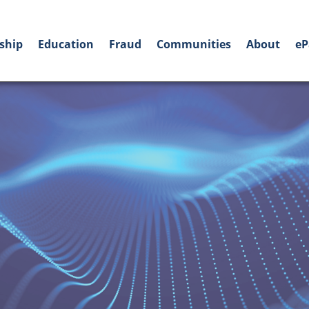
ship
Education
Fraud
Communities
About
eP