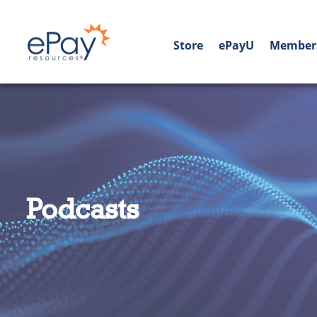
Store
ePayU
Member
Podcasts