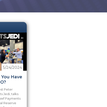
5/24/2024
o You Have
O?
ost Peter
 Jedi, talks
hief Payments
ral Reserve