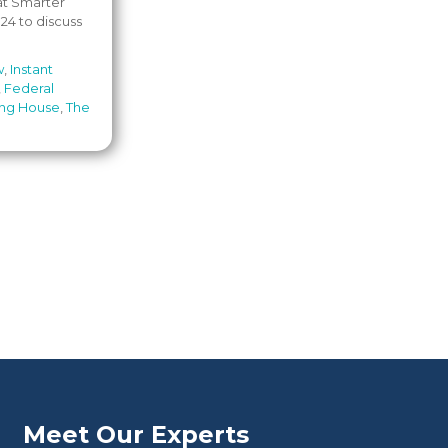
 at Smarter
24 to discuss
w
,
Instant
,
Federal
ing House
,
The
Meet Our Experts