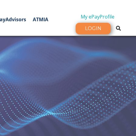
My ePayProfile
ayAdvisors
ATMIA
LOGIN