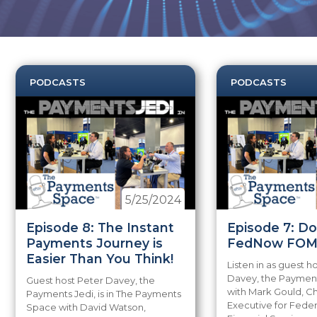
PODCASTS
PODCASTS
5/25/2024
Episode 8: The Instant
Episode 7: D
Payments Journey is
FedNow FOM
Easier Than You Think!
Listen in as guest h
Davey, the Payments
Guest host Peter Davey, the
with Mark Gould, C
Payments Jedi, is in The Payments
Executive for Fede
Space with David Watson,