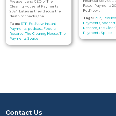
Financial Services,
President and CEO of The
Faster Payments 20
Clearing House, at Payments
FedNow...
2024. Listen as they discuss the
death of checks, the...
Tags:
RTP
,
FedNo
Payments
,
podcast
Tags:
RTP
,
FedNow
,
Instant
Reserve
,
The Clear
Payments
,
podcast
,
Federal
Payments Space
Reserve
,
The Clearing House
,
The
Payments Space
Contact Us