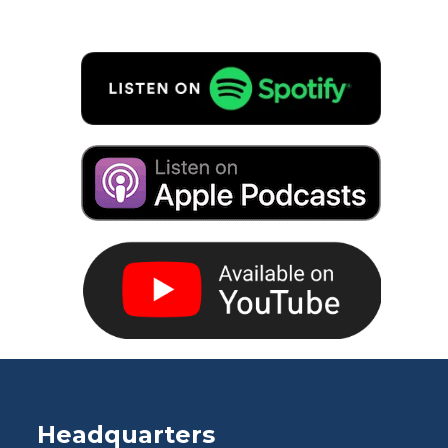
Headquarters