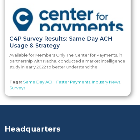
C4P Survey Results: Same Day ACH
Usage & Strategy
Available for Members Only The Center for Payments, in
partnership with Nacha, conducted a market intelligence
study in early 2022 to better understand the...
Tags:
Same Day ACH
,
Faster Payments
,
Industry News
,
Surveys
Headquarters