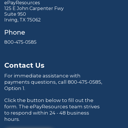
ePayResources
125 E John Carpenter Fwy
Suite 950
Irving, TX 75062
Phone
800-475-0585
Contact Us
For immediate assistance with
payments questions, call
800-475-0585
,
Option 1.
Click the button below to fill out the
form. The ePayResources team strives
to respond within 24 - 48 business
hours.