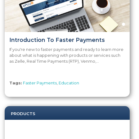
Introduction To Faster Payments
If you're new to faster payments and ready to learn more
about what is happening with products or services such
as Zelle, Real Time Payments (RTP), Venmo,...
Tags:
Faster Payments
,
Education
PRODUCTS