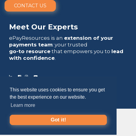
CONTACT US
Meet Our Experts
ePayResources is an
extension of your
payments team
: your trusted
go-to resource
that empowers you to
lead
with confidence
.
This website uses cookies to ensure you get
Copyright 2026 by ePayResources
the best experience on our website.
Terms Of Use
|
Privacy Statement
Learn more
Got it!