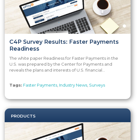
C4P Survey Results: Faster Payments
Readiness
The white paper Readiness for Faster Payments in the
U.S. was prepared by the Center for Payments and
reveals the plans and interests of U.S. financial...
Tags:
Faster Payments
,
Industry News
,
Surveys
PRODUCTS