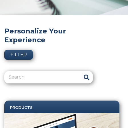
Personalize Your
Experience
FILTER
PRODUCTS