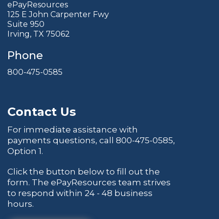
ePayResources
125 E John Carpenter Fwy
Suite 950
Irving, TX 75062
Phone
800-475-0585
Contact Us
For immediate assistance with
payments questions, call
800-475-0585
,
Option 1.
Click the button below to fill out the
form. The ePayResources team strives
to respond within 24 - 48 business
hours.