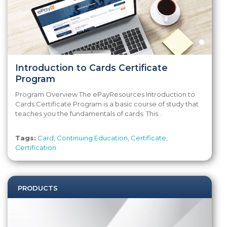
Introduction to Cards Certificate
Program
Program Overview The ePayResources Introduction to
Cards Certificate Program is a basic course of study that
teaches you the fundamentals of cards. This...
Tags:
Card
,
Continuing Education
,
Certificate
,
Certification
PRODUCTS