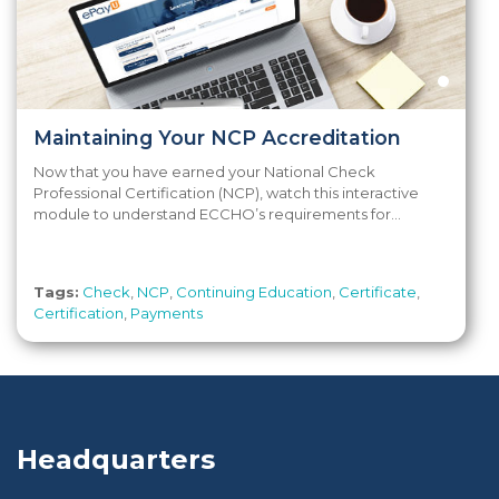
Maintaining Your NCP Accreditation
Now that you have earned your National Check
Professional Certification (NCP), watch this interactive
module to understand ECCHO’s requirements for...
Tags:
Check
,
NCP
,
Continuing Education
,
Certificate
,
Certification
,
Payments
Headquarters