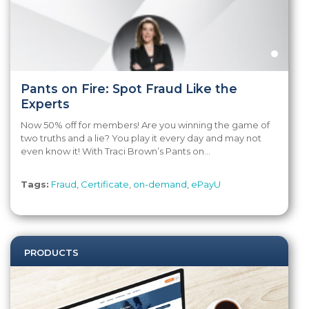
Pants on Fire: Spot Fraud Like the
Experts
Now 50% off for members! Are you winning the game of
two truths and a lie? You play it every day and may not
even know it! With Traci Brown’s Pants on...
Tags:
Fraud
,
Certificate
,
on-demand
,
ePayU
PRODUCTS