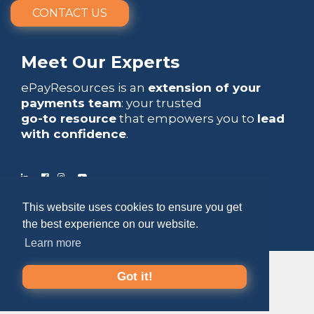
CONTACT US
Meet Our Experts
ePayResources is an
extension of your
payments team
: your trusted
go-to resource
that empowers you to
lead
with confidence
.
This website uses cookies to ensure you get
Copyright 2026 by ePayResources
the best experience on our website.
Terms Of Use
|
Privacy Statement
Learn more
Got it!