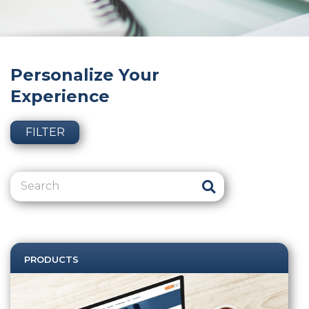
Personalize Your
Experience
FILTER
PRODUCTS