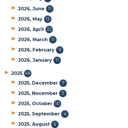
2026, June
11
2026, May
13
2026, April
22
2026, March
11
2026, February
9
2026, January
11
2025
49
2025, December
7
2025, November
3
2025, October
10
2025, September
4
2025, August
6