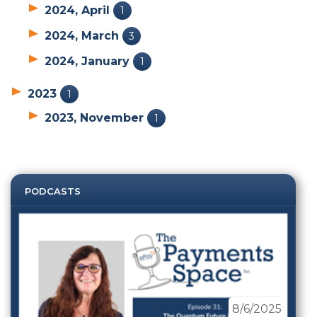
2024, April
1
2024, March
3
2024, January
1
2023
1
2023, November
1
PODCASTS
8/6/2025