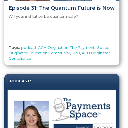
Episode 31: The Quantum Future is Now
Will your institution be quantum-safe?
Tags:
podcast
,
ACH Origination
,
The Payments Space
,
Originator Education Community
,
PPD
,
ACH Originator
Compliance
PODCASTS