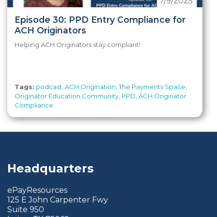
7/9/2025
Episode 30: PPD Entry Compliance for
ACH Originators
Helping ACH Originators stay compliant!
Tags:
podcast
,
ACH Origination
,
The Payments Space
,
Originator Education Community
,
PPD
,
ACH Originator
Compliance
Headquarters
ePayResources
125 E John Carpenter Fwy
Suite 950