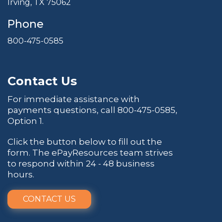
Irving, TX 75062
Phone
800-475-0585
Contact Us
For immediate assistance with
payments questions, call
800-475-0585
,
Option 1.
Click the button below to fill out the
form. The ePayResources team strives
to respond within 24 - 48 business
hours.
CONTACT US