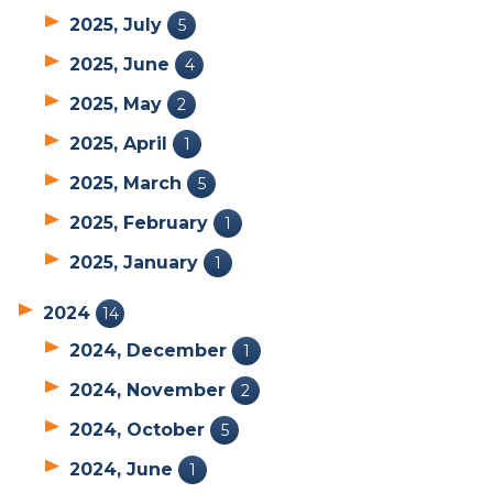
2025, July
5
2025, June
4
2025, May
2
2025, April
1
2025, March
5
2025, February
1
2025, January
1
2024
14
2024, December
1
2024, November
2
2024, October
5
2024, June
1