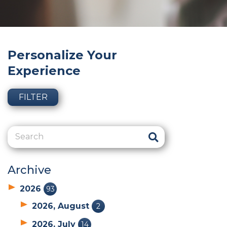
Personalize Your
Experience
FILTER
Archive
2026
93
2026, August
2
2026, July
14