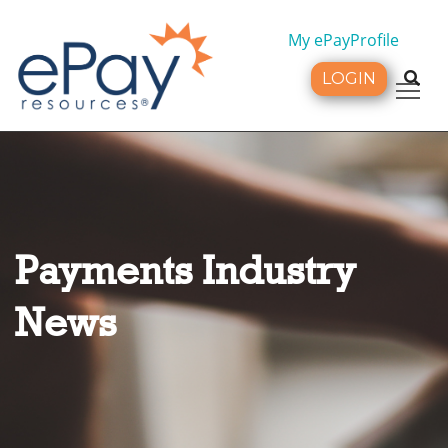
My ePayProfile
LOGIN
Tog
Payments Industry
News