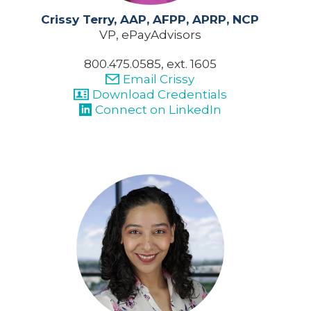
Crissy Terry, AAP, AFPP, APRP, NCP
VP, ePayAdvisors
800.475.0585, ext. 1605
Email Crissy
Download Credentials
Connect on LinkedIn