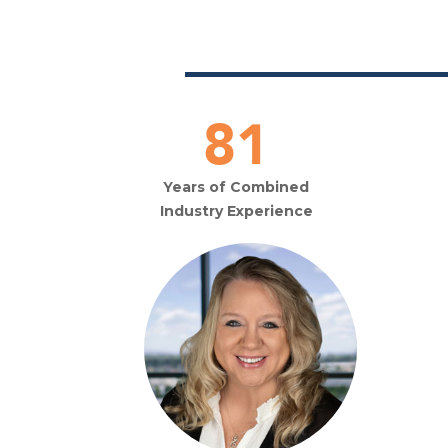
120
Years of Combined
Industry Experience