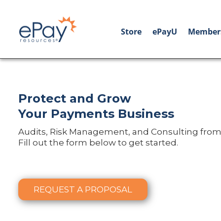
Store
ePayU
Member
Protect and Grow
Your Payments Business
Audits, Risk Management, and Consulting from
Fill out the form below to get started.
REQUEST A PROPOSAL