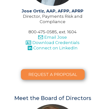
Jose Ortiz, AAP, AFPP, APRP
Director, Payments Risk and
Compliance
800-475-0585, ext. 1604
Email Jose
Download Credentials
Connect on LinkedIn
REQUEST A PROPOSAL
Meet the Board of Directors