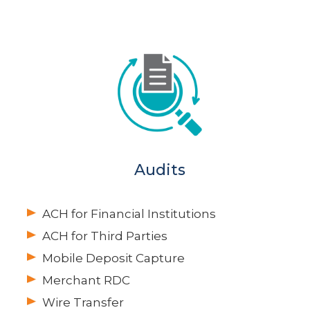
Audits
ACH for Financial Institutions
ACH for Third Parties
Mobile Deposit Capture
Merchant RDC
Wire Transfer