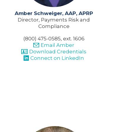
Amber Schweiger, AAP, APRP
Director, Payments Risk and
Compliance
(800) 475-0585, ext. 1606
Email Amber
Download Credentials
Connect on LinkedIn