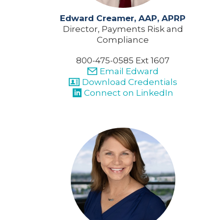
Edward Creamer, AAP, APRP
Director, Payments Risk and
Compliance
800-475-0585 Ext 1607
Email Edward
Download Credentials
Connect on LinkedIn