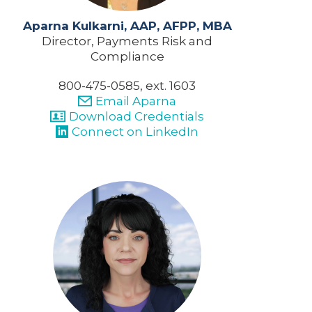
Aparna Kulkarni, AAP, AFPP, MBA
Director, Payments Risk and
Compliance
800-475-0585, ext. 1603
Email Aparna
Download Credentials
Connect on LinkedIn