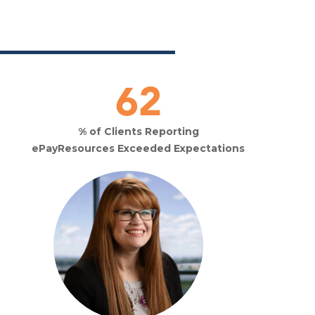
93
% of Clients Reporting
ePayResources Exceeded Expectations