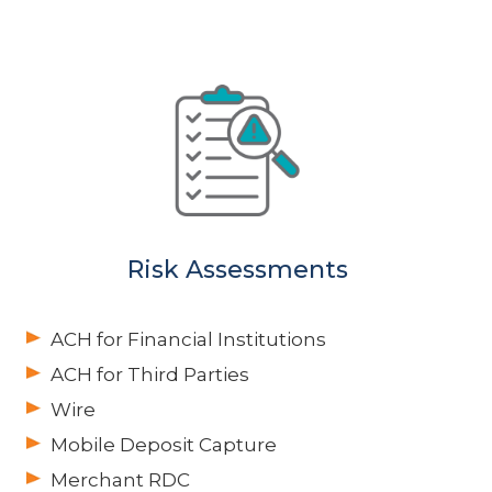
Risk Assessments
ACH for Financial Institutions
ACH for Third Parties
Wire
Mobile Deposit Capture
Merchant RDC