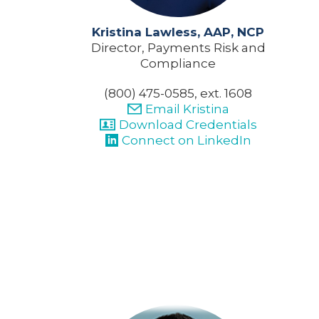
Kristina Lawless, AAP, NCP
Director, Payments Risk and
Compliance
(800) 475-0585, ext. 1608
Email Kristina
Download Credentials
Connect on LinkedIn