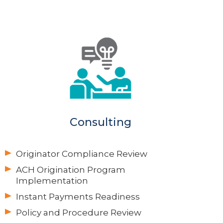
Consulting
Originator Compliance Review
ACH Origination Program
Implementation
Instant Payments Readiness
Policy and Procedure Review