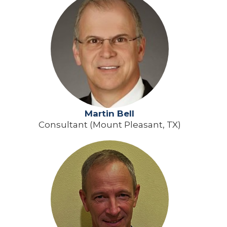
Martin Bell
Consultant (Mount Pleasant, TX)