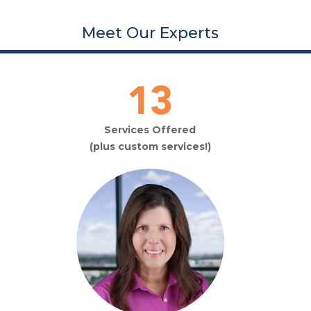
Meet Our Experts
20
Services Offered
(plus custom services!)