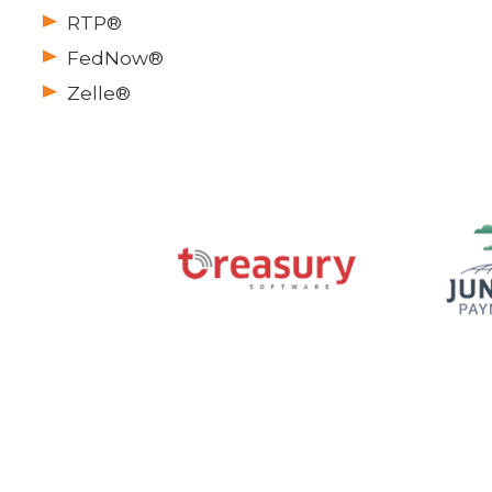
RTP®
FedNow®
Zelle®