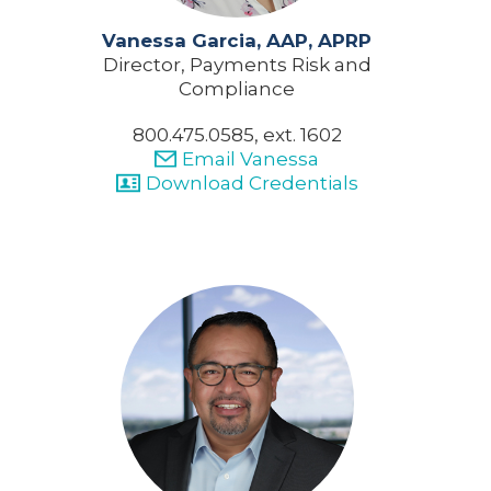
Vanessa Garcia, AAP, APRP
Director, Payments Risk and
Compliance
800.475.0585, ext. 1602
Email Vanessa
Download Credentials