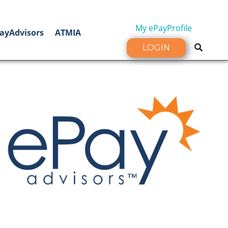
My ePayProfile
ayAdvisors
ATMIA
LOGIN