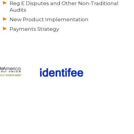
Reg E Disputes and Other Non-Traditional
Audits
New Product Implementation
Payments Strategy