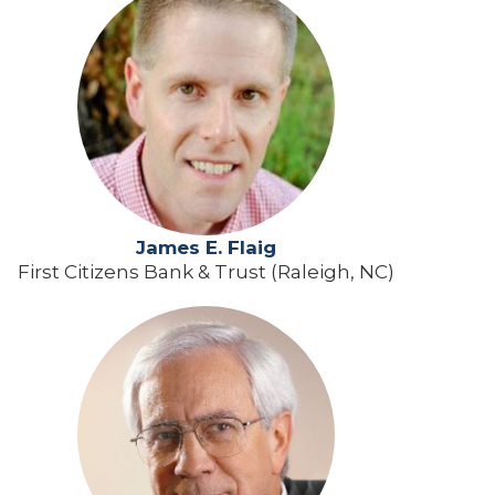
James E. Flaig
First Citizens Bank & Trust (Raleigh, NC)