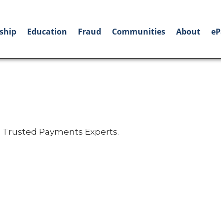
ship
Education
Fraud
Communities
About
eP
 Trusted Payments Experts.