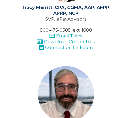
Tracy Merritt, CPA, CGMA, AAP, AFPP,
APRP, NCP
SVP, ePayAdvisors
800-475-0585, ext. 1600
Email Tracy
Download Credentials
Connect on LinkedIn