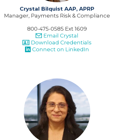
Crystal Bilquist AAP, APRP
Manager, Payments Risk & Compliance
800-475-0585 Ext 1609
Email Crystal
Download Credentials
Connect on LinkedIn