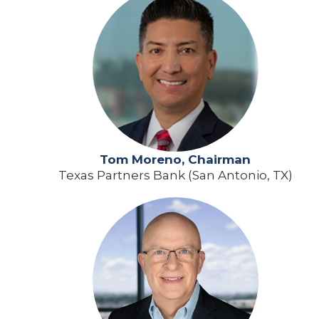
Tom Moreno, Chairman
Texas Partners Bank (San Antonio, TX)