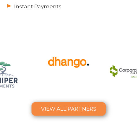
Instant Payments
VIEW ALL PARTNERS