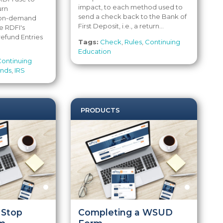
impact, to each method used to
urn
send a check back to the Bank of
s on-demand
First Deposit, i.e., a return...
e RDFI's
 refund Entries
Tags:
Check
,
Rules
,
Continuing
Education
Continuing
unds
,
IRS
PRODUCTS
 Stop
Completing a WSUD