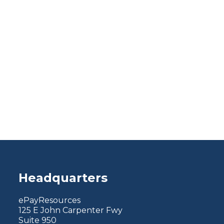
Headquarters
ePayResources
125 E John Carpenter Fwy
Suite 950