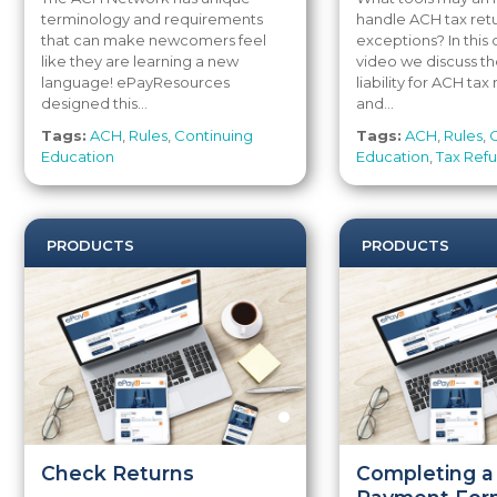
terminology and requirements
handle ACH tax ret
that can make newcomers feel
exceptions? In thi
like they are learning a new
video we discuss th
language! ePayResources
liability for ACH tax
designed this...
and...
Tags:
ACH
,
Rules
,
Continuing
Tags:
ACH
,
Rules
,
Education
Education
,
Tax Ref
PRODUCTS
PRODUCTS
Check Returns
Completing a