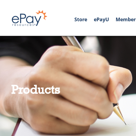
Store
ePayU
Member
Products