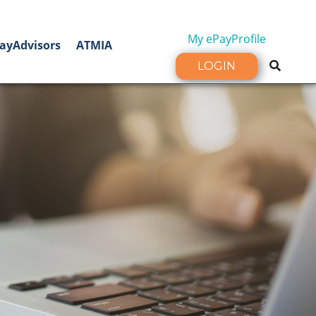
My ePayProfile
ayAdvisors
ATMIA
LOGIN