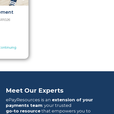
cement
SR1026
Continuing
Meet Our Experts
ePayResources is an
extension of your
payments team
: your trusted
go-to resource
that empowers you to