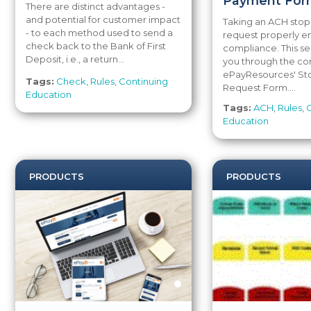
Payment For
There are distinct advantages -
and potential for customer impact
Taking an ACH sto
- to each method used to send a
request properly e
check back to the Bank of First
compliance. This se
Deposit, i.e., a return...
you through the co
ePayResources' S
Tags:
Check
,
Rules
,
Continuing
Request Form....
Education
Tags:
ACH
,
Rules
,
Education
PRODUCTS
PRODUCTS