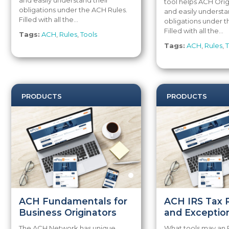
and easily understand their
tool helps ACH Orig
obligations under the ACH Rules.
and easily understa
Filled with all the...
obligations under t
Filled with all the...
Tags:
ACH
,
Rules
,
Tools
Tags:
ACH
,
Rules
,
T
PRODUCTS
PRODUCTS
ACH Fundamentals for
ACH IRS Tax 
Business Originators
and Exceptio
The ACH Network has unique
What tools may an 