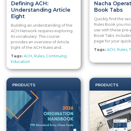
Defining ACH:
Nacha Operat
Understanding Article
Book Tabs
Eight
Quickly find the sec
Rules Book you mos
Building an understanding of the
use with these pre-
ACH Network requires exploring
Book Tabs. Included
its vocabulary. This course
page for your quick.
provides an overview of Article
Eight of the ACH Rules and...
Tags:
ACH
,
Rules
,
T
Tags:
ACH
,
Rules
,
Continuing
Education
PRODUCTS
PRODUCTS