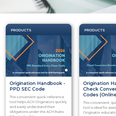
PRODUCTS
PRODUCTS
Origination Handbook -
Origination 
PPD SEC Code
Check Conver
Codes (Online
This convenient quick-reference
tool helps ACH Originators quickly
This convenient, q
and easily understand their
tool is ideal for assi
obligations under the ACH Rules.
Originator educatio