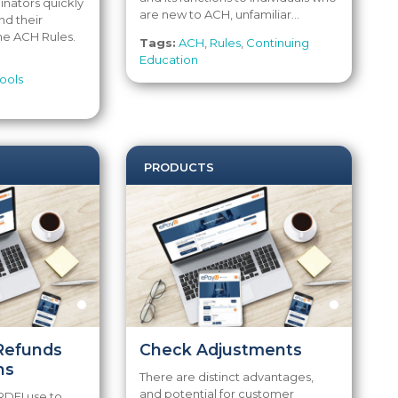
inators quickly
are new to ACH, unfamiliar...
nd their
he ACH Rules.
Tags:
ACH
,
Rules
,
Continuing
Education
ools
PRODUCTS
Refunds
Check Adjustments
ns
There are distinct advantages,
and potential for customer
RDFI use to