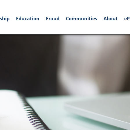
ship
Education
Fraud
Communities
About
eP