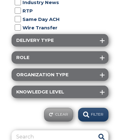
Industry News
RTP
Same Day ACH
Wire Transfer
DELIVERY TYPE
ROLE
ORGANIZATION TYPE
KNOWLEDGE LEVEL
CLEAR