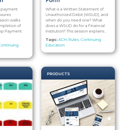
m
Form
p payment
What is a Written Statement of
nsures
Unauthorized Debit (WSUD), and
ssion walks
when do you need one? What
mpletion of
does a WSUD do for a Financial
top Payment
Institution? This session explains...
Tags:
ACH
,
Rules
,
Continuing
Continuing
Education
PRODUCTS