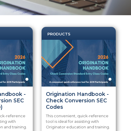
PRODUCTS
Handbook -
Origination Handbook -
sion SEC
Check Conversion SEC
)
Codes
uick-reference
This convenient, quick-reference
sting with
tool is ideal for assisting with
n and training.
Originator education and training.