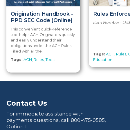
Origination Handbook -
Rules Enfor
PPD SEC Code (Online)
Item Number - LM
This convenient quick-reference
tool helps ACH Originators quickly
and easily understand their
obligations under the ACH Rules.
Filled with all the...
Tags:
ACH
,
Rules
,
Tags:
ACH
,
Rules
,
Tools
Education
Contact Us
For immediate assistance with
payments questions, call
800-475-0585
,
Option 1.