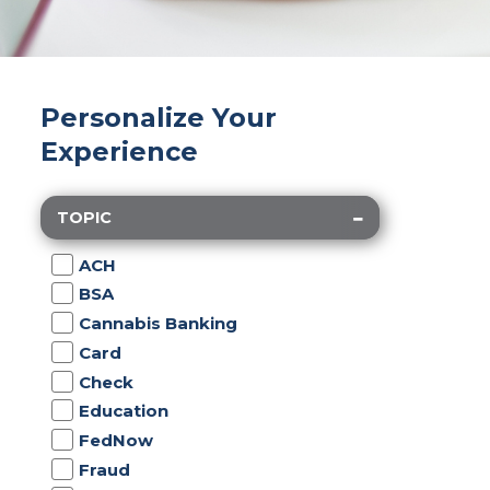
Personalize Your
Experience
TOPIC
ACH
BSA
Cannabis Banking
Card
Check
Education
FedNow
Fraud