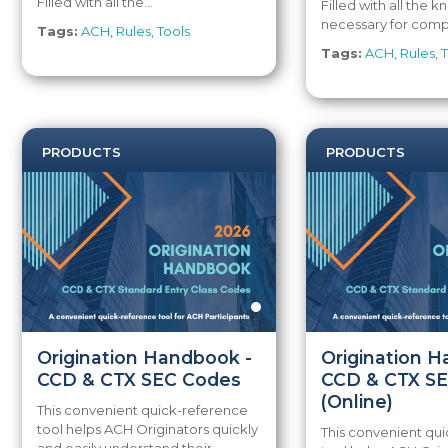
Filled with all the...
Filled with all the
necessary for compl
Tags:
ACH
,
Rules
,
Tools
Tags:
ACH
,
Rules
,
T
PRODUCTS
PRODUCTS
Origination Handbook -
Origination 
CCD & CTX SEC Codes
CCD & CTX S
(Online)
This convenient quick-reference
tool helps ACH Originators quickly
This convenient qu