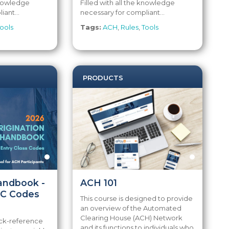
 knowledge
Filled with all the knowledge
iant...
necessary for compliant...
ools
Tags:
ACH
,
Rules
,
Tools
PRODUCTS
Handbook -
ACH 101
EC Codes
This course is designed to provide
an overview of the Automated
Clearing House (ACH) Network
ick-reference
and its functions to individuals who