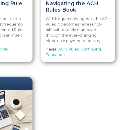
ing Rule
Navigating the ACH
Rules Book
tions of the
With frequent changes to the ACH
t frequently
Rules, it becomes increasingly
printed Rules
difficult to safely maneuver
 is an index
through the ever-changing
..
electronic payments industry....
ools
Tags:
ACH
,
Rules
,
Continuing
Education