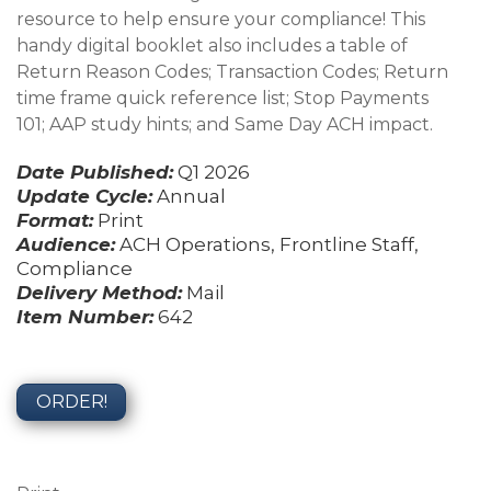
resource to help ensure your compliance! This
handy digital booklet also includes a table of
Return Reason Codes; Transaction Codes; Return
time frame quick reference list; Stop Payments
101; AAP study hints; and Same Day ACH impact.
Date Published:
Q1 2026
Update Cycle:
Annual
Format:
Print
Audience:
ACH Operations, Frontline Staff,
Compliance
Delivery Method:
Mail
Item Number:
642
ORDER!