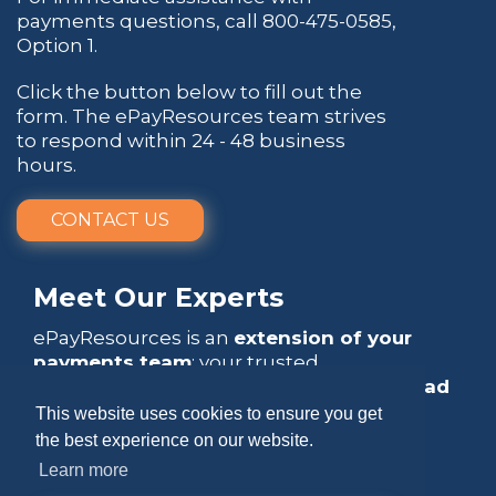
payments questions, call
800-475-0585
,
Option 1.
Click the button below to fill out the
form. The ePayResources team strives
to respond within 24 - 48 business
hours.
CONTACT US
Meet Our Experts
ePayResources is an
extension of your
payments team
: your trusted
go-to resource
that empowers you to
lead
with confidence
.
This website uses cookies to ensure you get
the best experience on our website.
Learn more