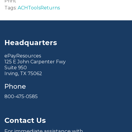
Print
Tags:
ACH
Tools
Returns
Headquarters
ePayResources
125 E John Carpenter Fwy
Suite 950
Irving, TX 75062
Phone
800-475-0585
Contact Us
For immediate assistance with