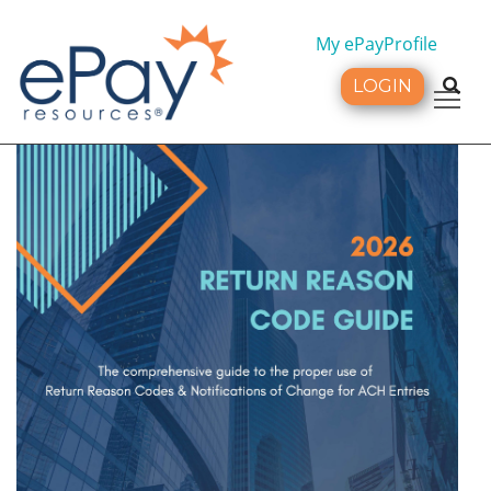
My ePayProfile
LOGIN
Tog