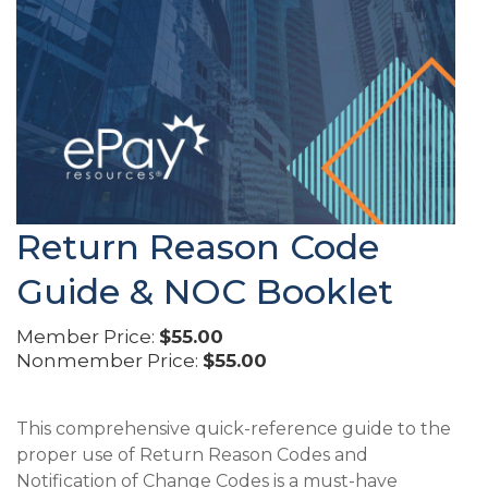
Return Reason Code
Guide & NOC Booklet
Member Price:
$55.00
Nonmember Price:
$55.00
This comprehensive quick-reference guide to the
proper use of Return Reason Codes and
Notification of Change Codes is a must-have