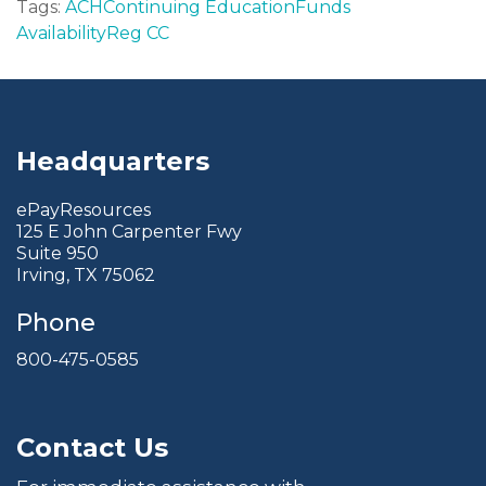
Tags:
ACH
Continuing Education
Funds
Availability
Reg CC
Headquarters
ePayResources
125 E John Carpenter Fwy
Suite 950
Irving, TX 75062
Phone
800-475-0585
Contact Us