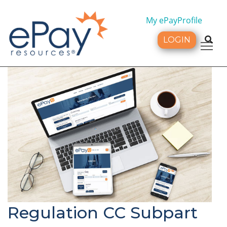
My ePayProfile
LOGIN
Tog
Regulation CC Subpart