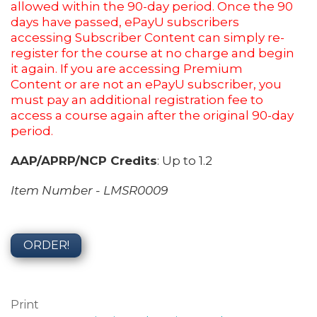
allowed within the 90-day period. Once the 90
days have passed, ePayU subscribers
accessing Subscriber Content can simply re-
register for the course at no charge and begin
it again. If you are accessing Premium
Content or are not an ePayU subscriber, you
must pay an additional registration fee to
access a course again after the original 90-day
period.
AAP/APRP/NCP Credits
: Up to 1.2
Item Number - LMSR0009
ORDER!
Print