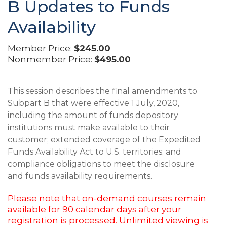
B Updates to Funds
Availability
Member Price:
$245.00
Nonmember Price:
$495.00
This session describes the final amendments to
Subpart B that were effective 1 July, 2020,
including the amount of funds depository
institutions must make available to their
customer; extended coverage of the Expedited
Funds Availability Act to U.S. territories; and
compliance obligations to meet the disclosure
and funds availability requirements.
Please note that on-demand courses remain
available for 90 calendar days after your
registration is processed. Unlimited viewing is