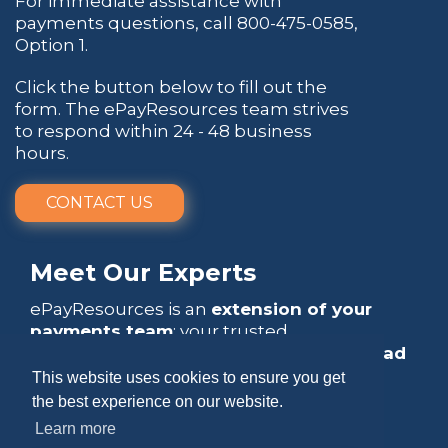
For immediate assistance with
payments questions, call
800-475-0585
,
Option 1.
Click the button below to fill out the
form. The ePayResources team strives
to respond within 24 - 48 business
hours.
CONTACT US
Meet Our Experts
ePayResources is an
extension of your
payments team
: your trusted
go-to resource
that empowers you to
lead
with confidence
.
This website uses cookies to ensure you get
the best experience on our website.
Learn more