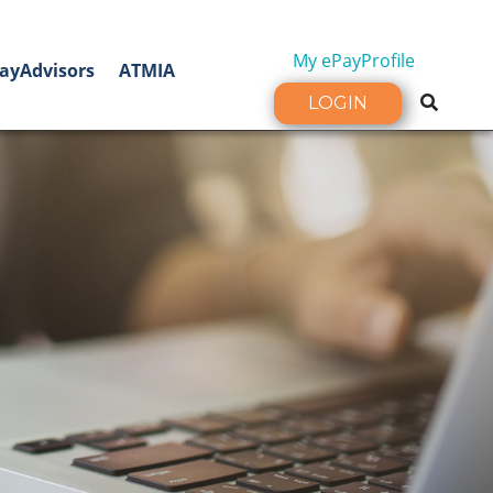
My ePayProfile
ayAdvisors
ATMIA
LOGIN