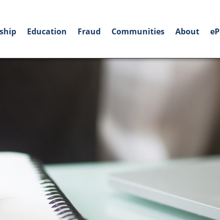
ship
Education
Fraud
Communities
About
eP