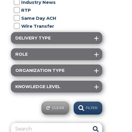
Industry News
RTP
Same Day ACH
Wire Transfer
DELIVERY TYPE
ROLE
ORGANIZATION TYPE
KNOWLEDGE LEVEL
CLEAR