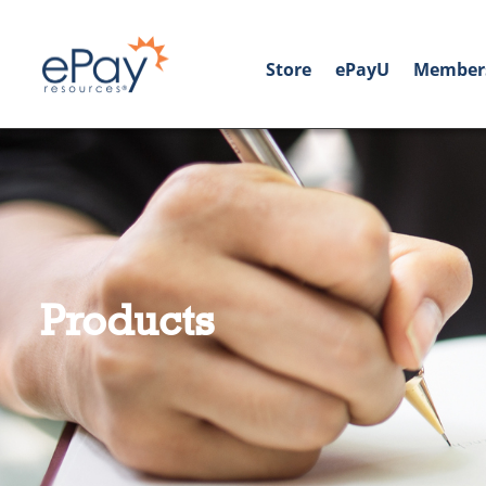
Store
ePayU
Member
Products