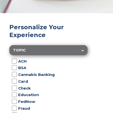
Personalize Your
Experience
TOPIC
ACH
BSA
Cannabis Banking
Card
Check
Education
FedNow
Fraud