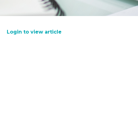
Login to view article