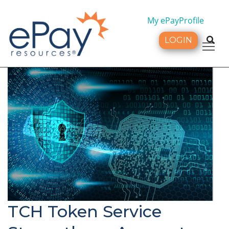
My ePayProfile
LOGIN
Tog
TCH Token Service