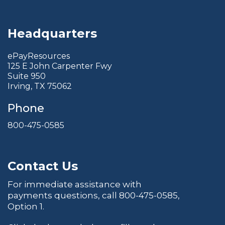
Headquarters
ePayResources
125 E John Carpenter Fwy
Suite 950
Irving, TX 75062
Phone
800-475-0585
Contact Us
For immediate assistance with
payments questions, call
800-475-0585
,
Option 1.