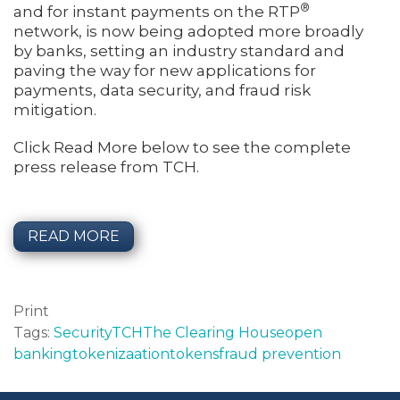
®
and for instant payments on the RTP
network, is now being adopted more broadly
by banks, setting an industry standard and
paving the way for new applications for
payments, data security, and fraud risk
mitigation.
Click Read More below to see the complete
press release from TCH.
READ MORE
Print
Tags:
Security
TCH
The Clearing House
open
banking
tokenizaation
tokens
fraud prevention