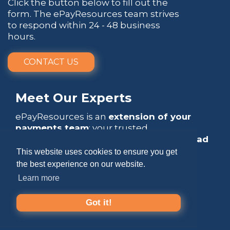
Click the button below to fill out the
form. The ePayResources team strives
to respond within 24 - 48 business
hours.
CONTACT US
Meet Our Experts
ePayResources is an
extension of your
payments team
: your trusted
go-to resource
that empowers you to
lead
with confidence
.
This website uses cookies to ensure you get
the best experience on our website.
Learn more
Got it!
Copyright 2026 by ePayResources
Terms Of Use
|
Privacy Statement