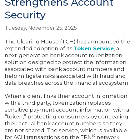
Strengthens Account
Security
Tuesday, November 25, 2025
The Clearing House (TCH) has announced the
expanded adoption of its
Token Service
, a
next-generation bank account tokenization
solution designed to protect the information
associated with bank account numbers and
help mitigate risks associated with fraud and
data breaches across the financial ecosystem.
When a client links their account information
with a third party, tokenization replaces
sensitive payment account information with a
“token,” protecting consumers by concealing
their actual bank account numbers so they
are not shared. The service, which is available
®
for ACH transactions on the EPN
network