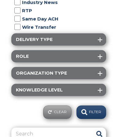
Industry News
RTP
Same Day ACH
Wire Transfer
DELIVERY TYPE
ROLE
ORGANIZATION TYPE
KNOWLEDGE LEVEL
CLEAR