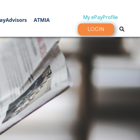
My ePayProfile
ayAdvisors
ATMIA
LOGIN