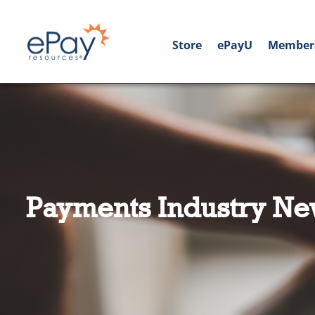
Store
ePayU
Member
Payments Industry Ne