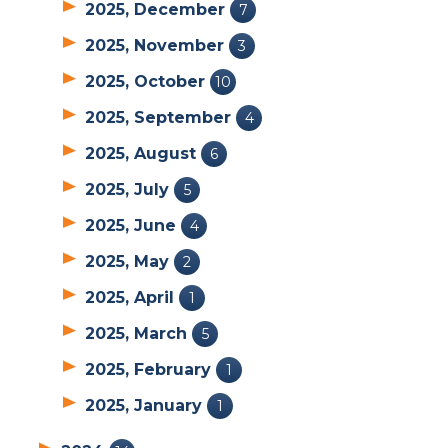
2025, December
7
2025, November
3
2025, October
10
2025, September
4
2025, August
6
2025, July
5
2025, June
4
2025, May
2
2025, April
1
2025, March
5
2025, February
1
2025, January
1