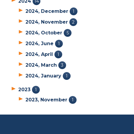
2024
14
2024, December
1
2024, November
2
2024, October
5
2024, June
1
2024, April
1
2024, March
3
2024, January
1
2023
1
2023, November
1