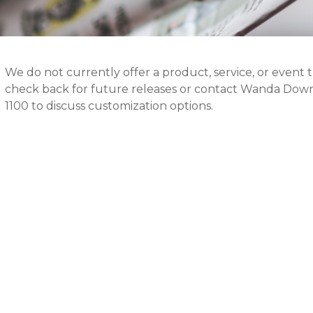
We do not currently offer a product, service, or event 
check back for future releases or contact Wanda Down
1100 to discuss customization options.