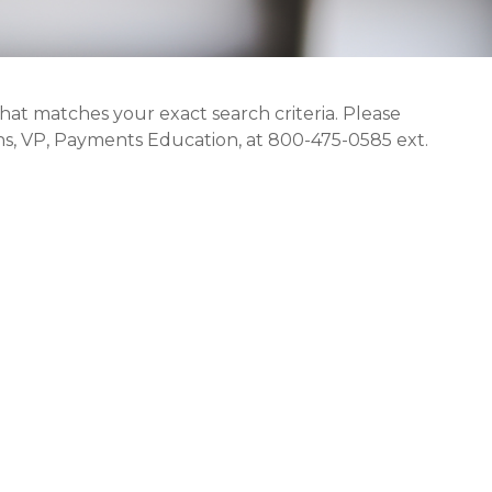
that matches your exact search criteria. Please
s, VP, Payments Education, at 800-475-0585 ext.