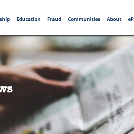
ship
Education
Fraud
Communities
About
eP
ws