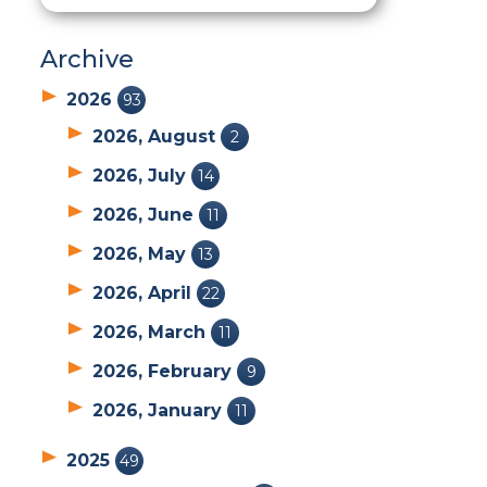
Archive
2026
93
2026, August
2
2026, July
14
2026, June
11
2026, May
13
2026, April
22
2026, March
11
2026, February
9
2026, January
11
2025
49