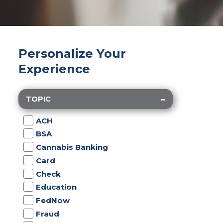
Personalize Your
Experience
TOPIC
ACH
BSA
Cannabis Banking
Card
Check
Education
FedNow
Fraud