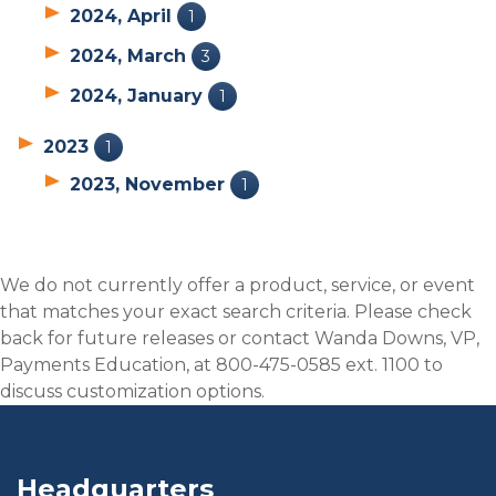
2024, April
1
2024, March
3
2024, January
1
2023
1
2023, November
1
We do not currently offer a product, service, or event
that matches your exact search criteria. Please check
back for future releases or contact Wanda Downs, VP,
Payments Education, at 800-475-0585 ext. 1100 to
discuss customization options.
Headquarters