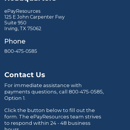
ePayResources
125 E John Carpenter Fwy
Suite 950
Irving, TX 75062
Phone
800-475-0585
Contact Us
For immediate assistance with
payments questions, call
800-475-0585
,
Option 1.
Click the button below to fill out the
form. The ePayResources team strives
to respond within 24 - 48 business
hours.