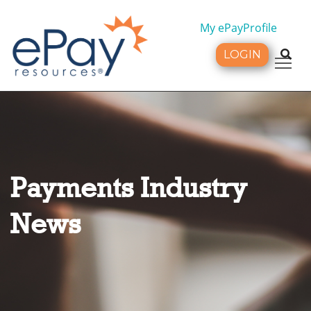
My ePayProfile
LOGIN
Tog
Payments Industry
News