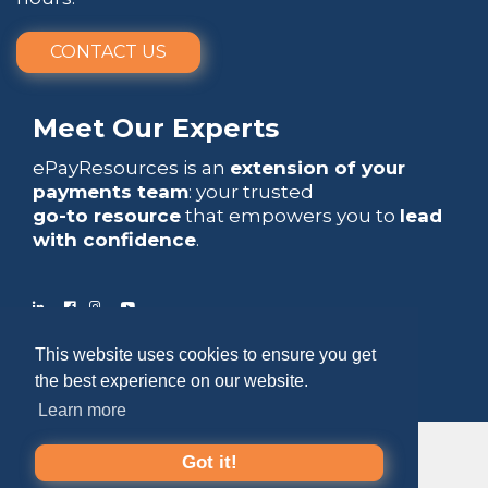
CONTACT US
Meet Our Experts
ePayResources is an
extension of your
payments team
: your trusted
go-to resource
that empowers you to
lead
with confidence
.
This website uses cookies to ensure you get
Copyright 2026 by ePayResources
the best experience on our website.
Terms Of Use
|
Privacy Statement
Learn more
Got it!