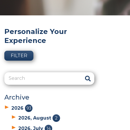
Personalize Your
Experience
FILTER
Archive
2026
93
2026, August
2
2026, July
14