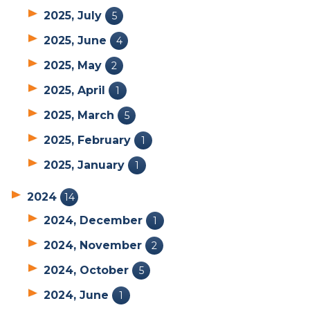
2025, July
5
2025, June
4
2025, May
2
2025, April
1
2025, March
5
2025, February
1
2025, January
1
2024
14
2024, December
1
2024, November
2
2024, October
5
2024, June
1