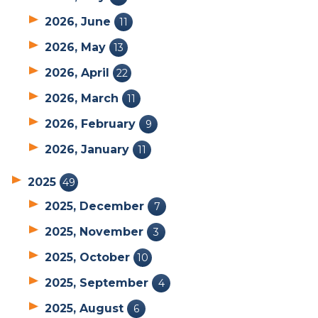
2026, June
11
2026, May
13
2026, April
22
2026, March
11
2026, February
9
2026, January
11
2025
49
2025, December
7
2025, November
3
2025, October
10
2025, September
4
2025, August
6