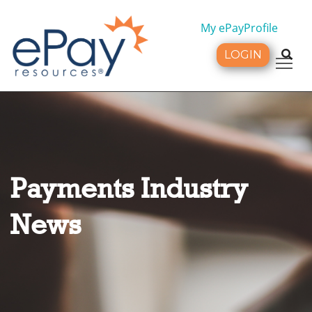
My ePayProfile
LOGIN
Tog
Payments Industry
News