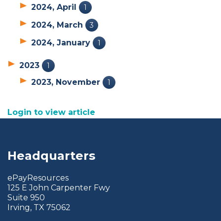
2024, April
1
2024, March
3
2024, January
1
2023
1
2023, November
1
Login to view article
Headquarters
ePayResources
125 E John Carpenter Fwy
Suite 950
Irving, TX 75062