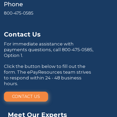
Phone
800-475-0585
Contact Us
For immediate assistance with
payments questions, call
800-475-0585
,
Option 1.
Click the button below to fill out the
form. The ePayResources team strives
to respond within 24 - 48 business
hours.
CONTACT US
Meet Our Experts