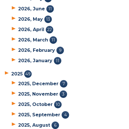
2026, June
11
2026, May
13
2026, April
22
2026, March
11
2026, February
9
2026, January
11
2025
49
2025, December
7
2025, November
3
2025, October
10
2025, September
4
2025, August
6