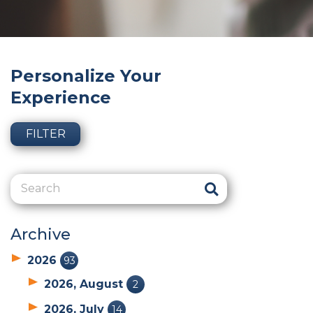
Personalize Your
Experience
FILTER
Archive
2026
93
2026, August
2
2026, July
14