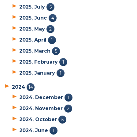
2025, July
5
2025, June
4
2025, May
2
2025, April
1
2025, March
5
2025, February
1
2025, January
1
2024
14
2024, December
1
2024, November
2
2024, October
5
2024, June
1