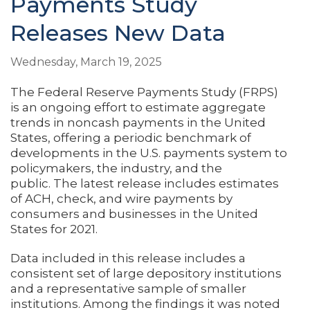
Payments Study
Releases New Data
Wednesday, March 19, 2025
The Federal Reserve Payments Study (FRPS)
is an ongoing effort to estimate aggregate
trends in noncash payments in the United
States, offering a periodic benchmark of
developments in the U.S. payments system to
policymakers, the industry, and the
public. The latest release includes estimates
of ACH, check, and wire payments by
consumers and businesses in the United
States for 2021.
Data included in this release includes a
consistent set of large depository institutions
and a representative sample of smaller
institutions. Among the findings it was noted