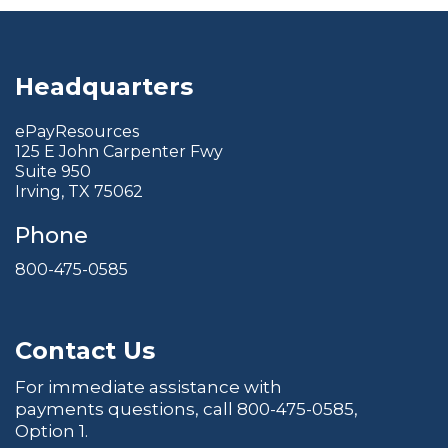
Headquarters
ePayResources
125 E John Carpenter Fwy
Suite 950
Irving, TX 75062
Phone
800-475-0585
Contact Us
For immediate assistance with
payments questions, call
800-475-0585
,
Option 1.