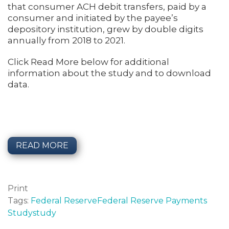
that consumer ACH debit transfers, paid by a
consumer and initiated by the payee’s
depository institution, grew by double digits
annually from 2018 to 2021.
Click Read More below for additional
information about the study and to download
data.
READ MORE
Print
Tags:
Federal Reserve
Federal Reserve Payments
Study
study