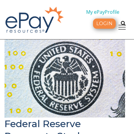
My ePayProfile
LOGIN
Tog
Federal Reserve