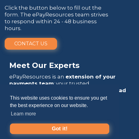
Click the button below to fill out the
form. The ePayResources team strives
to respond within 24 - 48 business
hours.
CONTACT US
Meet Our Experts
ePayResources is an
extension of your
payments team
: your trusted
go-to resource
that empowers you to
lead
with confidence
.
This website uses cookies to ensure you get
the best experience on our website.
Learn more
Got it!
Copyright 2026 by ePayResources