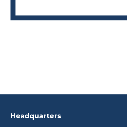
Headquarters