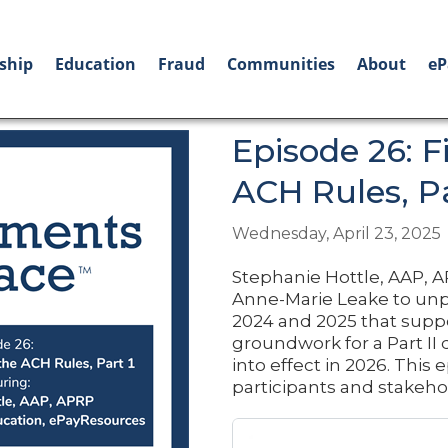
ship
Education
Fraud
Communities
About
eP
Episode 26: 
ACH Rules, Pa
Wednesday, April 23, 2025
Stephanie Hottle, AAP, A
Anne-Marie Leake to unp
2024 and 2025 that suppor
groundwork for a Part II 
into effect in 2026. This 
participants and stakeho