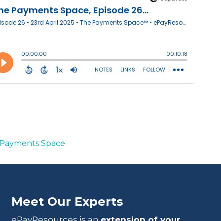
Payments Space
Meet Our Experts
ePayResources is an
extension of your