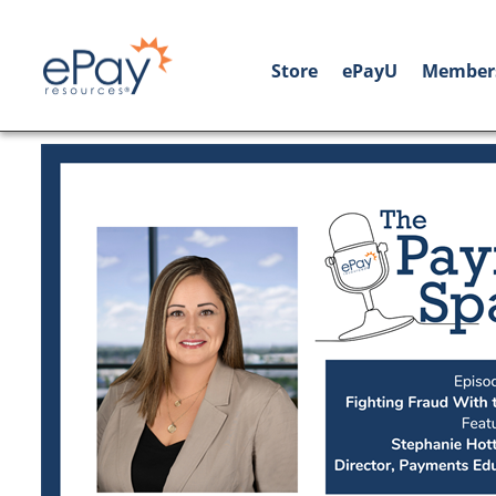
Store
ePayU
Member