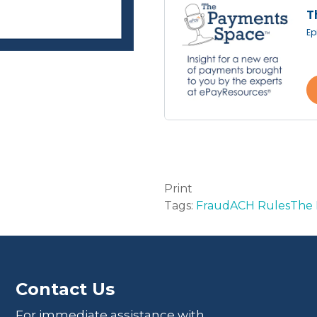
Print
Tags:
Fraud
ACH Rules
The 
Contact Us
For immediate assistance with