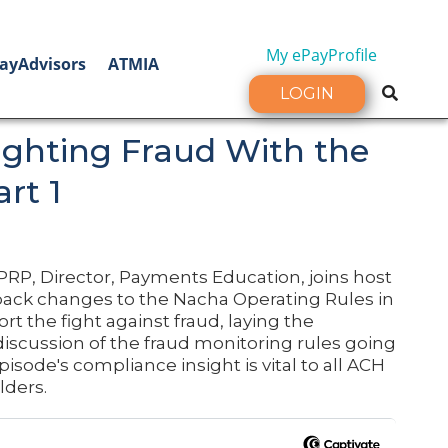
My ePayProfile
ayAdvisors
ATMIA
LOGIN
Fighting Fraud With the
rt 1
PRP, Director, Payments Education, joins host
ack changes to the Nacha Operating Rules in
t the fight against fraud, laying the
discussion of the fraud monitoring rules going
episode's compliance insight is vital to all ACH
lders.