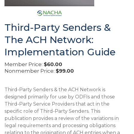
Third-Party Senders &
The ACH Network:
Implementation Guide
Member Price:
$60.00
Nonmember Price:
$99.00
Third-Party Senders & the ACH Network is
designed primarily for use by ODFIs and those
Third-Party Service Providers that act in the
specific role of Third-Party Senders. This
publication provides a review of the variations in
legal requirements and processing obligations
relating to the origination of ACH entries when a