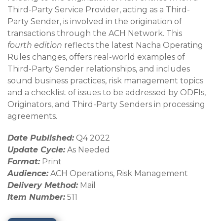
Third-Party Service Provider, acting as a Third-
Party Sender, is involved in the origination of
transactions through the ACH Network. This
fourth edition
reflects the latest Nacha Operating
Rules changes, offers real-world examples of
Third-Party Sender relationships, and includes
sound business practices, risk management topics
and a checklist of issues to be addressed by ODFIs,
Originators, and Third-Party Senders in processing
agreements.
Date Published:
Q4 2022
Update Cycle:
As Needed
Format:
Print
Audience:
ACH Operations, Risk Management
Delivery Method:
Mail
Item Number:
511