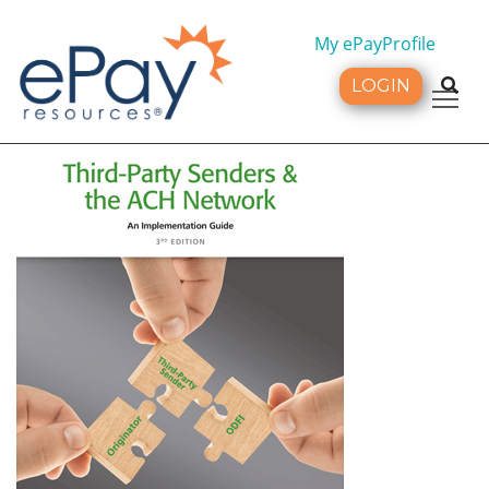
My ePayProfile
LOGIN
Tog