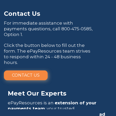
Contact Us
For immediate assistance with
payments questions, call
800-475-0585
,
Option 1.
Click the button below to fill out the
form. The ePayResources team strives
to respond within 24 - 48 business
hours.
CONTACT US
Meet Our Experts
ePayResources is an
extension of your
payments team
: your trusted
go-to resource
that empowers you to
lead