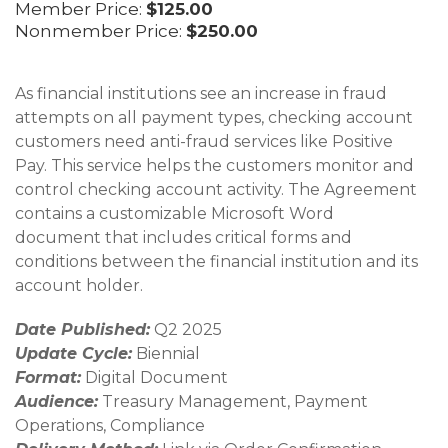
Member Price:
$125.00
Nonmember Price:
$250.00
As financial institutions see an increase in fraud
attempts on all payment types, checking account
customers need anti-fraud services like Positive
Pay. This service helps the customers monitor and
control checking account activity. The Agreement
contains a customizable Microsoft Word
document that includes critical forms and
conditions between the financial institution and its
account holder.
Date Published:
Q2 2025
Update Cycle:
Biennial
Format:
Digital Document
Audience:
Treasury Management, Payment
Operations, Compliance