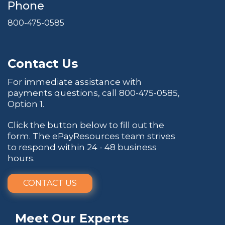
Phone
800-475-0585
Contact Us
For immediate assistance with
payments questions, call
800-475-0585
,
Option 1.
Click the button below to fill out the
form. The ePayResources team strives
to respond within 24 - 48 business
hours.
CONTACT US
Meet Our Experts