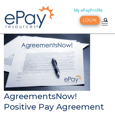
My ePayProfile
LOGIN
Tog
AgreementsNow!
Positive Pay Agreement