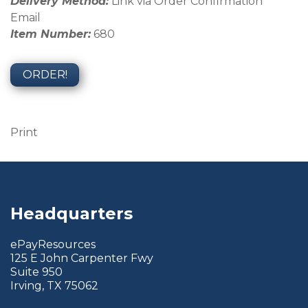
Delivery Method:
Link via Order Confirmation
Email
Item Number:
680
ORDER!
Print
Headquarters
ePayResources
125 E John Carpenter Fwy
Suite 950
Irving, TX 75062